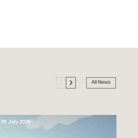
All News
29 July 2026
29 J