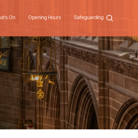
Search
at’s On
Opening Hours
Safeguarding