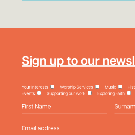
Sign up to our newsl
Your Interests
Worship Services
Music
His
Events
Supporting our work
Exploring Faith
First Name
Surname
Email Address