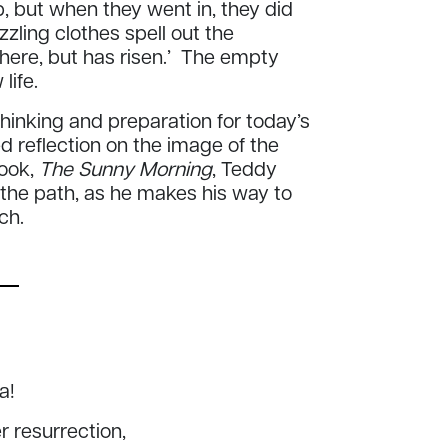
, but when they went in, they did
zling clothes spell out the
 here, but has risen.’ The empty
life.
inking and preparation for today’s
d reflection on the image of the
book,
The Sunny Morning
,
Teddy
 the path, as he makes his way to
rch.
ia!
er resurrection,