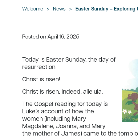
Welcome
>
News
>
Easter Sunday – Exploring
April 16, 2025
Posted on
Today is Easter Sunday, the day of
resurrection
Christ is risen!
Christ is risen, indeed, alleluia.
The Gospel reading for today is
Luke’s account of how the
women (including Mary
Magdalene, Joanna, and Mary
the mother of James) came to the tomb on