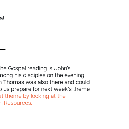
ia!
he Gospel reading is John’s
ong his disciples on the evening
en Thomas was also there and could
lp us prepare for next week’s theme
at theme by looking at the
on Resources.