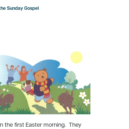
 the Sunday Gospel
 the first Easter morning. They