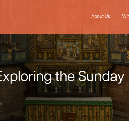
About Us
Wh
Exploring the Sunday