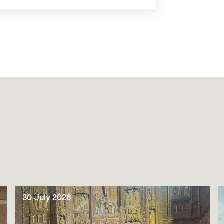
30 July 2026