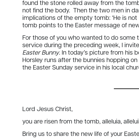
found the stone rolled away from the tomb
not find the body. Then the two men in daz
implications of the empty tomb: ‘He is not
tomb points to the Easter message of new 
For those of you who wanted to do some th
service during the preceding week, I invite
Easter Bunny
. In today’s picture from his 
Horsley runs after the bunnies hopping on
the Easter Sunday service in his local chu
Lord Jesus Christ,
you are risen from the tomb, alleluia, allelu
Bring us to share the new life of your East