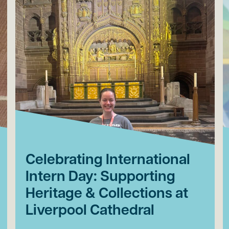
Celebrating International
Intern Day: Supporting
Heritage & Collections at
Liverpool Cathedral