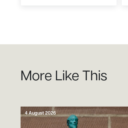
More Like This
4 August 2026