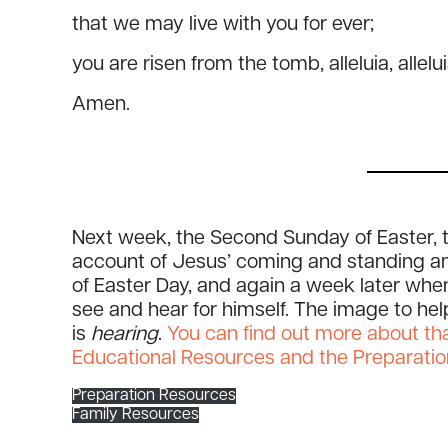
that we may live with you for ever;
you are risen from the tomb, alleluia, allelu
Amen.
Next week, the Second Sunday of Easter, t
account of Jesus’ coming and standing am
of Easter Day, and again a week later wh
see and hear for himself. The image to he
is
hearing
.
You can find out more about th
Educational Resources and the Preparati
Preparation Resources
Family Resources