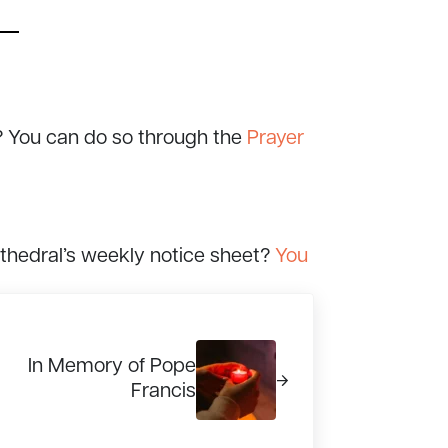
? You can do so through the
Prayer
athedral’s weekly notice sheet?
You
xt Post:
In Memory of Pope
Francis