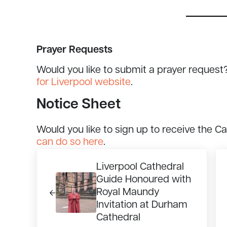
Prayer Requests
Would you like to submit a prayer request
for Liverpool website
.
Notice Sheet
Would you like to sign up to receive the C
can do so here
.
Previous Post:
Ne
Liverpool Cathedral
Guide Honoured with
Royal Maundy
Invitation at Durham
Cathedral