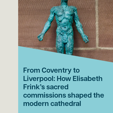
From Coventry to
Liverpool: How Elisabeth
Frink’s sacred
commissions shaped the
modern cathedral