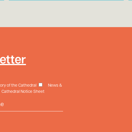
etter
tory of the Cathedral
News &
Cathedral Notice Sheet