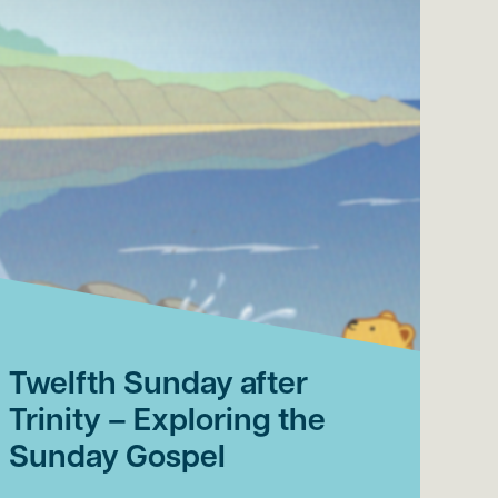
Twelfth Sunday after
El
Trinity – Exploring the
af
Sunday Gospel
th