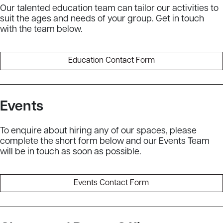
Our talented education team can tailor our activities to
suit the ages and needs of your group. Get in touch
with the team below.
Education Contact Form
Events
To enquire about hiring any of our spaces, please
complete the short form below and our Events Team
will be in touch as soon as possible.
Events Contact Form