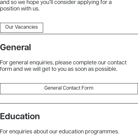
and so we hope you’ll consider applying for a
position with us.
Our Vacancies
General
For general enquiries, please complete our contact
form and we will get to you as soon as possible.
General Contact Form
Education
For enquiries about our education programmes.