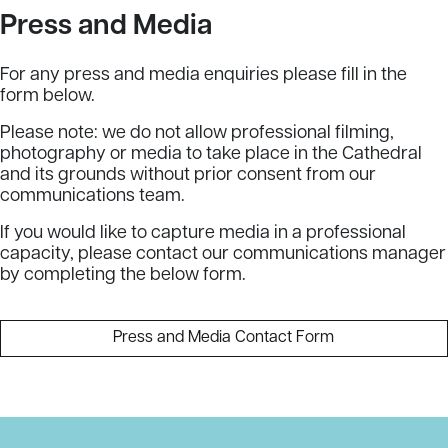
Press and Media
For any press and media enquiries please fill in the
form below.
Please note: we do not allow professional filming,
photography or media to take place in the Cathedral
and its grounds without prior consent from our
communications team.
If you would like to capture media in a professional
capacity, please contact our communications manager
by completing the below form.
Press and Media Contact Form