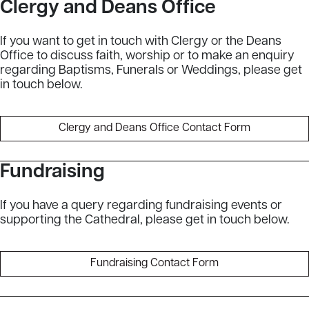
Clergy and Deans Office
If you want to get in touch with Clergy or the Deans
Office to discuss faith, worship or to make an enquiry
regarding Baptisms, Funerals or Weddings, please get
in touch below.
Clergy and Deans Office Contact Form
Fundraising
If you have a query regarding fundraising events or
supporting the Cathedral, please get in touch below.
Fundraising Contact Form