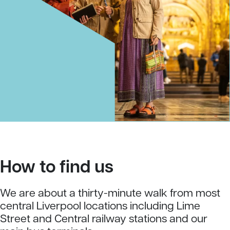
How to find us
We are about a thirty-minute walk from most
central Liverpool locations including Lime
Street and Central railway stations and our