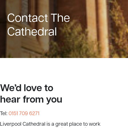
Contact The
Cathedral
We’d love to
hear from you
Tel:
0151 709 6271
Liverpool Cathedral is a great place to work