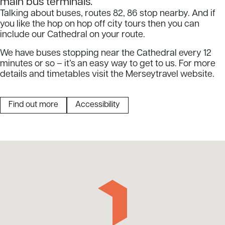
main bus terminals.
Talking about buses, routes 82, 86 stop nearby. And if
you like the hop on hop off city tours then you can
include our Cathedral on your route.
We have buses stopping near the Cathedral every 12
minutes or so – it’s an easy way to get to us. For more
details and timetables visit the Merseytravel website.
Find out more
Accessibility