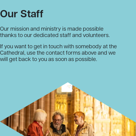
Our Staff
Our mission and ministry is made possible
thanks to our dedicated staff and volunteers.
If you want to get in touch with somebody at the
Cathedral, use the contact forms above and we
will get back to you as soon as possible.