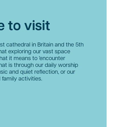
 to visit
st cathedral in Britain and the 5th
hat exploring our vast space
hat it means to ’encounter
hat is through our daily worship
sic and quiet reflection, or our
 family activities.