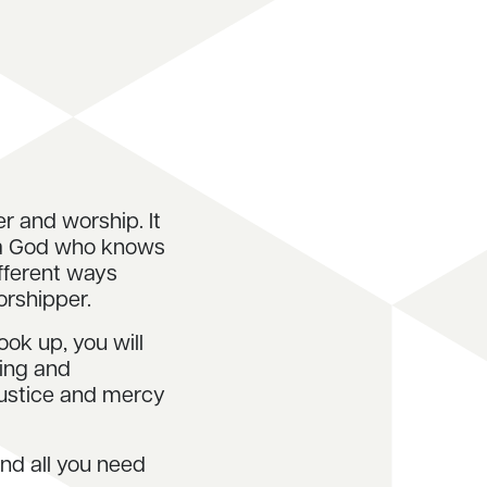
er and worship. It
 a God who knows
ifferent ways
orshipper.
ook up, you will
king and
justice and mercy
ind all you need