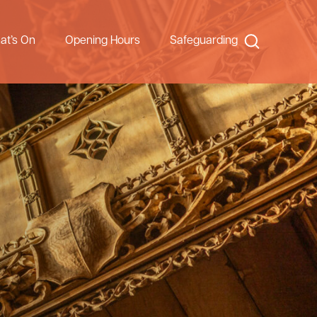
Search
at’s On
Opening Hours
Safeguarding