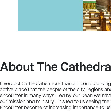
About The Cathedra
Liverpool Cathedral is more than an iconic building. 
active place that the people of the city, regions a
encounter in many ways. Led by our Dean we have
our mission and ministry. This led to us seeing th
Encounter become of increasing importance to us