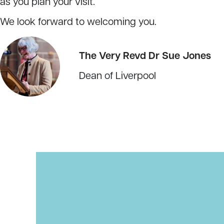
as you plan your visit.
We look forward to welcoming you.
The Very Revd Dr Sue Jones
Dean of Liverpool