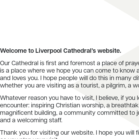
Welcome to Liverpool Cathedral’s website.
Our Cathedral is first and foremost a place of pray
is a place where we hope you can come to know
and loves you. I hope people will do this in many d
whether you are visiting as a tourist, a pilgrim, a w
Whatever reason you have to visit, I believe, if you l
encounter: inspiring Christian worship, a breathta
magnificent building, a community committed to 
and a welcoming staff.
Thank you for visiting our website. I hope you will f