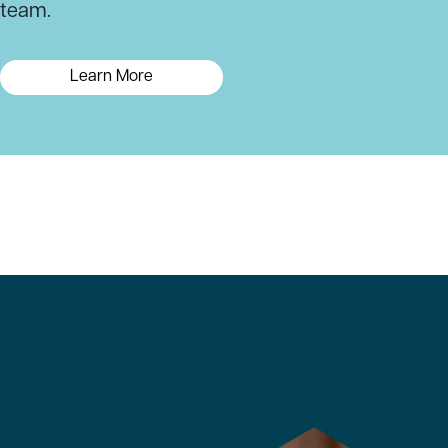
team.
Learn More