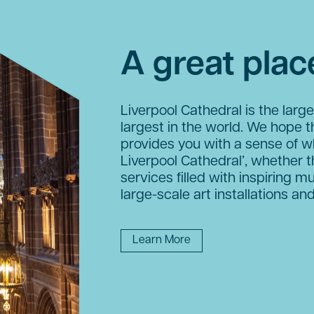
A great place
Liverpool Cathedral is the large
largest in the world. We hope t
provides you with a sense of w
Liverpool Cathedral’, whether t
services filled with inspiring mu
large-scale art installations and
Learn More