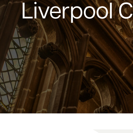
Liverpool 