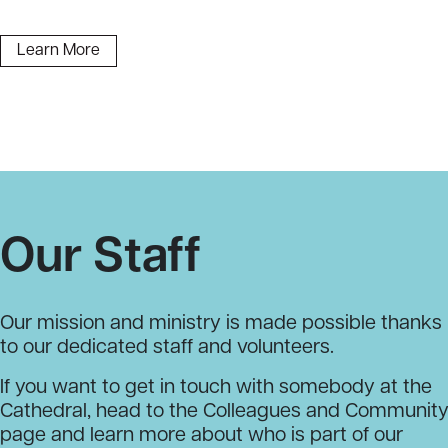
Learn More
Our Staff
Our mission and ministry is made possible thanks
to our dedicated staff and volunteers.
If you want to get in touch with somebody at the
Cathedral, head to the Colleagues and Communit
page and learn more about who is part of our