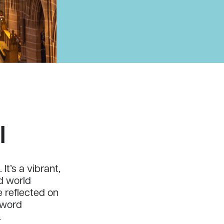
l
It’s a vibrant,
nd world
 reflected on
e word
.