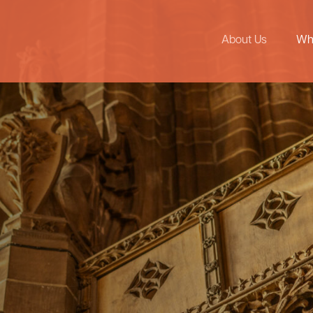
About Us
Wh