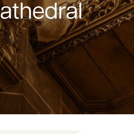
Cathedral