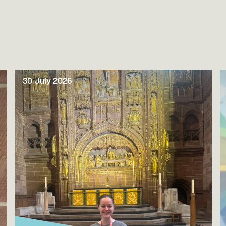
30 July 2026