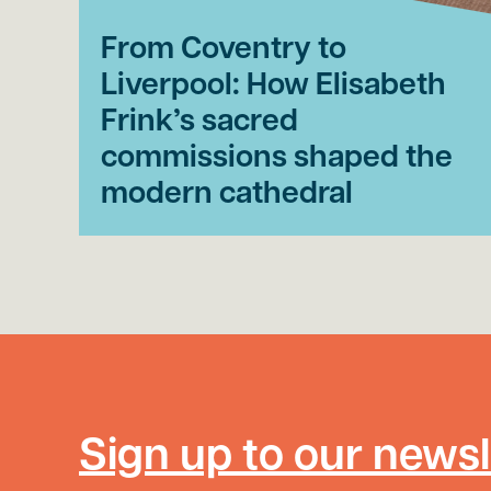
From Coventry to
Liverpool: How Elisabeth
Frink’s sacred
commissions shaped the
modern cathedral
Sign up to our newsl