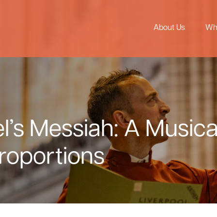
About Us
Wh
’s Messiah: A Musica
roportions