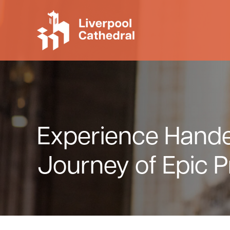
Skip to main content
Skip to header right navigation
Skip to site footer
Liverpool Cathedral
Experience Handel
Journey of Epic P