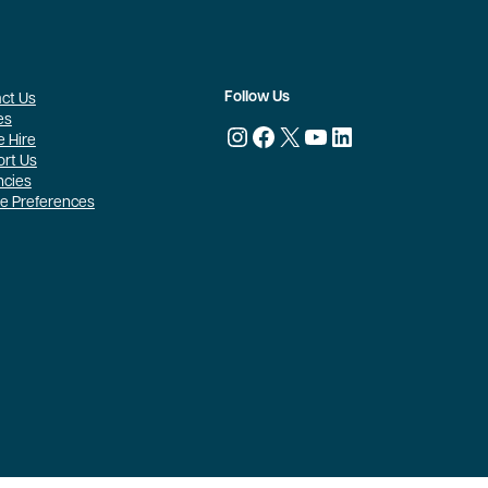
Follow Us
ct Us
es
Instagram
Facebook
X
YouTube
LinkedIn
 Hire
rt Us
ncies
e Preferences