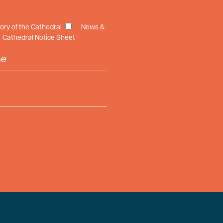
tory of the Cathedral
News &
Cathedral Notice Sheet