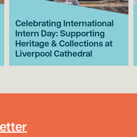
Celebrating International
Intern Day: Supporting
Heritage & Collections at
Liverpool Cathedral
etter