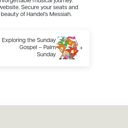
unforgettable musical journey.
 website. Secure your seats and
 beauty of Handel’s Messiah.
xt Post:
Exploring the Sunday
Gospel – Palm
Sunday