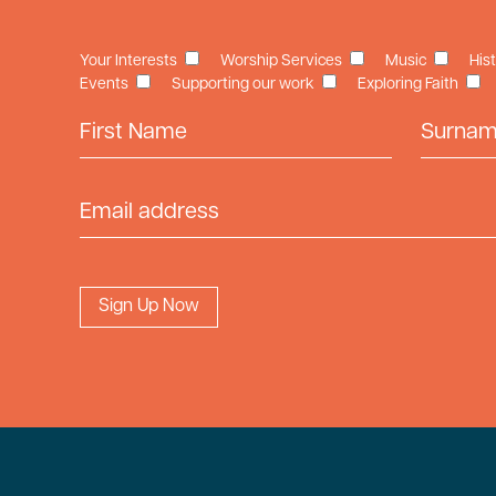
Your Interests
Worship Services
Music
His
Events
Supporting our work
Exploring Faith
First Name
Surname
Email Address