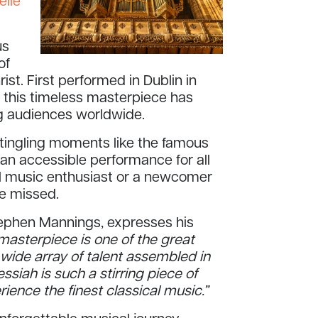
elle
us
of
rist. First performed in Dublin in
n, this timeless masterpiece has
ng audiences worldwide.
e-tingling moments like the famous
 an accessible performance for all
l music enthusiast or a newcomer
be missed.
Stephen Mannings, expresses his
masterpiece is one of the great
 wide array of talent assembled in
essiah is such a stirring piece of
ience the finest classical music.”