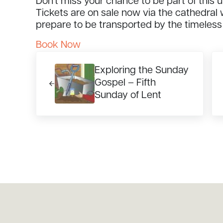
Don’t miss your chance to be part of this 
Tickets are on sale now via the cathedral
prepare to be transported by the timeless
Book Now
Previous Post:
Ne
Exploring the Sunday
Gospel – Fifth
Sunday of Lent