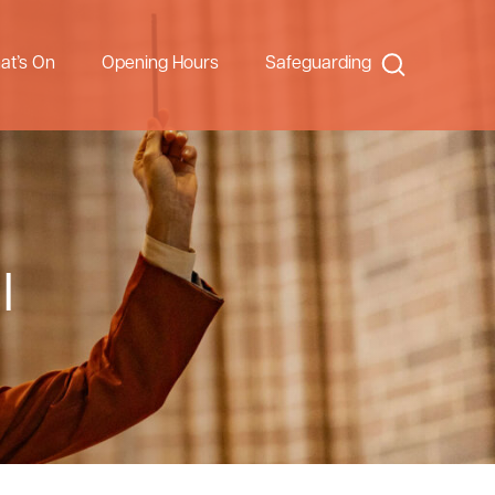
Search
at’s On
Opening Hours
Safeguarding
l