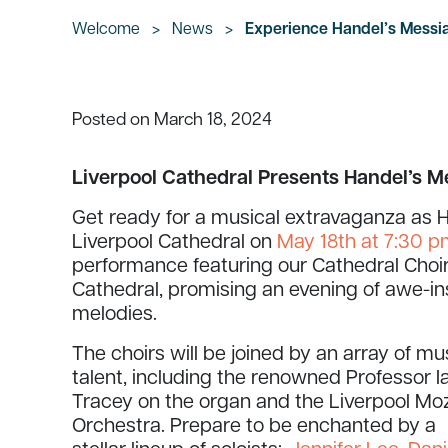
Welcome
>
News
>
Experience Handel’s Messia
March 18, 2024
Posted on
Liverpool Cathedral Presents Handel’s M
Get ready for a musical extravaganza as H
Liverpool Cathedral on
May 18th at 7:30 
performance featuring our Cathedral Choir
Cathedral, promising an evening of awe-i
melodies.
The choirs will be joined by an array of mu
talent, including the renowned Professor I
Tracey on the organ and the Liverpool Mo
Orchestra. Prepare to be enchanted by a