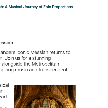
h: A Musical Journey of Epic Proportions
essiah
andel’s iconic Messiah returns to
pm
. Join us for a stunning
 alongside the Metropolitan
nspiring music and transcendent
sical
an
zart