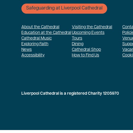
Safeguarding at Liverpool Cathedral
About the Cathedral
Visiting the Cathedral
Conta
Education at the Cathedral
Upcoming Events
Polici
Cathedral Music
Tours
Venue
Exploring Faith
Dining
Suppo
News
Cathedral Shop
Vaca
Accessibility
How to Find Us
Cooki
Liverpool Cathedral is a registered Charity 1205970