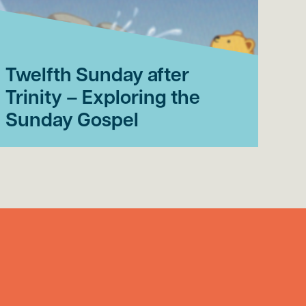
Twelfth Sunday after
El
Trinity – Exploring the
af
Sunday Gospel
th