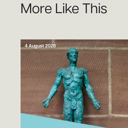
More Like This
4 August 2026