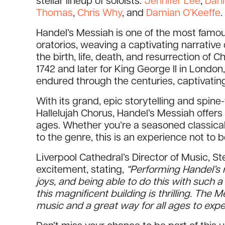
stellar lineup of soloists:
Jennifer Lee
,
Dani
Thomas
,
Chris Why
, and
Damian O’Keeffe
.
Handel’s Messiah is one of the most famo
oratorios, weaving a captivating narrative 
the birth, life, death, and resurrection of Ch
1742 and later for King George II in Londo
endured through the centuries, captivati
With its grand, epic storytelling and spin
Hallelujah Chorus, Handel’s Messiah offers
ages. Whether you’re a seasoned classica
to the genre, this is an experience not to 
Liverpool Cathedral’s Director of Music, 
excitement, stating,
“Performing Handel’s 
joys, and being able to do this with such a
this magnificent building is thrilling. The M
music and a great way for all ages to exper