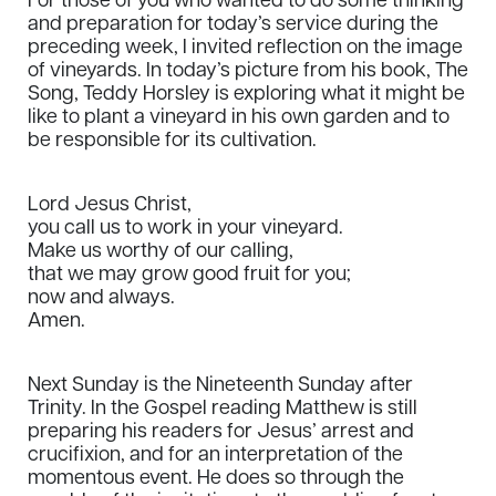
For those of you who wanted to do some thinking
and preparation for today’s service during the
preceding week, I invited reflection on the image
of vineyards. In today’s picture from his book, The
Song, Teddy Horsley is exploring what it might be
like to plant a vineyard in his own garden and to
be responsible for its cultivation.
Lord Jesus Christ,
you call us to work in your vineyard.
Make us worthy of our calling,
that we may grow good fruit for you;
now and always.
Amen.
Next Sunday is the Nineteenth Sunday after
Trinity. In the Gospel reading Matthew is still
preparing his readers for Jesus’ arrest and
crucifixion, and for an interpretation of the
momentous event. He does so through the