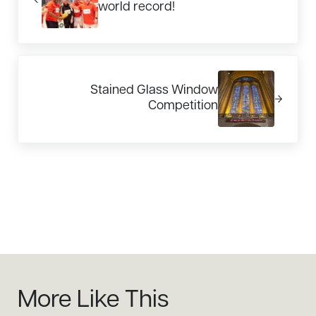
world record!
Next Post:
Stained Glass Window
Competition
Sidebar
More Like This