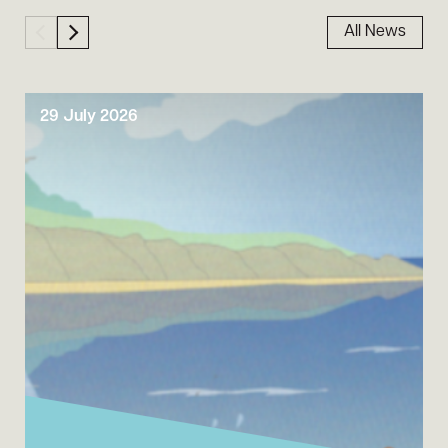
All News
29 July 2026