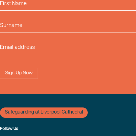
First Name
Surname
Email Address
Safeguarding at Liverpool Cathedral
Follow Us