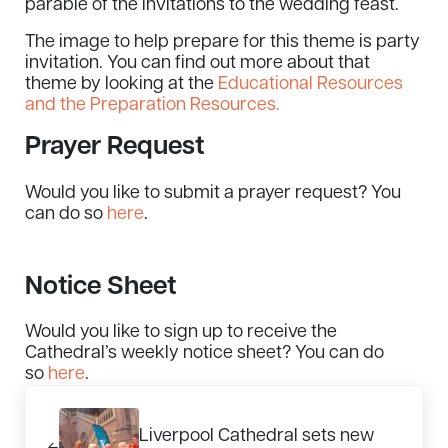
parable of the invitations to the wedding feast.
The image to help prepare for this theme is party
invitation. You can find out more about that
theme by looking at the
Educational Resources
and the Preparation Resources.
Prayer Request
Would you like to submit a prayer request? You
can do so
here
.
Notice Sheet
Would you like to sign up to receive the
Cathedral’s weekly notice sheet? You can do
so
here
.
Previous Post:
Liverpool Cathedral sets new