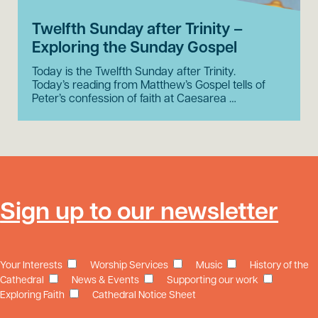
Twelfth Sunday after Trinity –
Exploring the Sunday Gospel
Today is the Twelfth Sunday after Trinity.
Today’s reading from Matthew’s Gospel tells of
Peter’s confession of faith at Caesarea …
Sign up to our newsletter
Your Interests
Worship Services
Music
History of the
Cathedral
News & Events
Supporting our work
Exploring Faith
Cathedral Notice Sheet