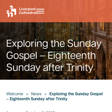
Skip to main content
Skip to header right navigation
Skip to site footer
Menu
Liverpool Cathedral
Exploring the Sunday
Gospel – Eighteenth
Sunday after Trinity
Welcome
>
News
>
Exploring the Sunday Gospel
– Eighteenth Sunday after Trinity