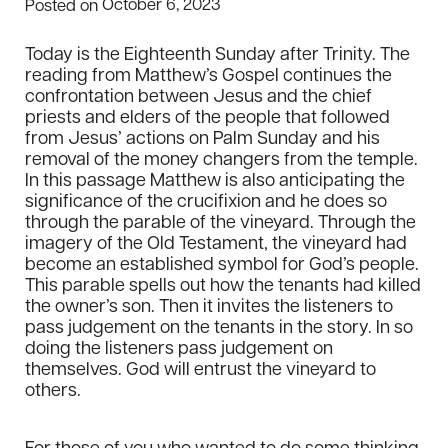
October 6, 2023
Posted on
Today is the Eighteenth Sunday after Trinity. The
reading from Matthew’s Gospel continues the
confrontation between Jesus and the chief
priests and elders of the people that followed
from Jesus’ actions on Palm Sunday and his
removal of the money changers from the temple.
In this passage Matthew is also anticipating the
significance of the crucifixion and he does so
through the parable of the vineyard. Through the
imagery of the Old Testament, the vineyard had
become an established symbol for God’s people.
This parable spells out how the tenants had killed
the owner’s son. Then it invites the listeners to
pass judgement on the tenants in the story. In so
doing the listeners pass judgement on
themselves. God will entrust the vineyard to
others.