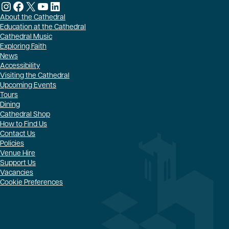
Instagram
Facebook
X
YouTube
LinkedIn
About the Cathedral
Education at the Cathedral
Cathedral Music
Exploring Faith
News
Accessibility
Visiting the Cathedral
Upcoming Events
Tours
Dining
Cathedral Shop
How to Find Us
Contact Us
Policies
Venue Hire
Support Us
Vacancies
Cookie Preferences