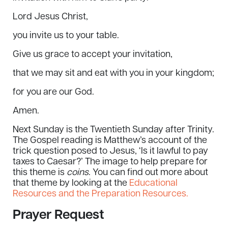
Lord Jesus Christ,
you invite us to your table.
Give us grace to accept your invitation,
that we may sit and eat with you in your kingdom;
for you are our God.
Amen.
Next Sunday is the Twentieth Sunday after Trinity.
The Gospel reading is Matthew’s account of the
trick question posed to Jesus, ‘Is it lawful to pay
taxes to Caesar?’ The image to help prepare for
this theme is
coins
. You can find out more about
that theme by looking at the
Educational
Resources and the Preparation Resources.
Prayer Request