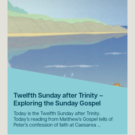
Twelfth Sunday after Trinity –
Exploring the Sunday Gospel
Today is the Twelfth Sunday after Trinity.
Today’s reading from Matthew’s Gospel tells of
Peter’s confession of faith at Caesarea …