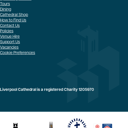
Tours
Dining
Cathedral Shop
How to Find Us
Contact Us
Policies
Venue Hire
Support Us
Vacancies
Cookie Preferences
Liverpool Cathedral is a registered Charity 1205970