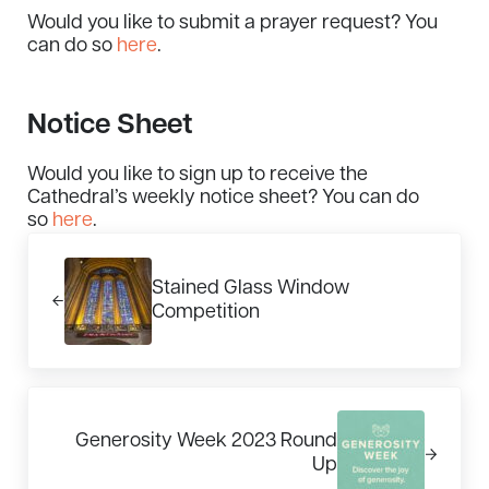
Would you like to submit a prayer request? You
can do so
here
.
Notice Sheet
Would you like to sign up to receive the
Cathedral’s weekly notice sheet? You can do
so
here
.
Previous Post:
Stained Glass Window
Competition
Next Post:
Generosity Week 2023 Round
Up