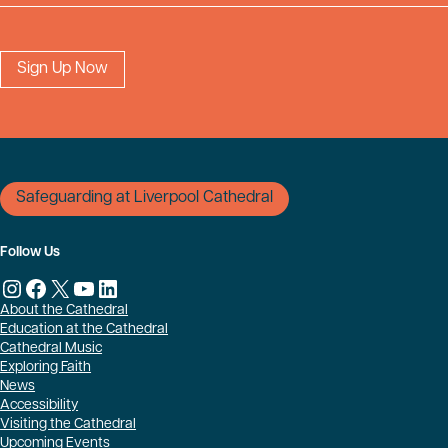
Safeguarding at Liverpool Cathedral
Follow Us
Instagram
Facebook
X
YouTube
LinkedIn
About the Cathedral
Education at the Cathedral
Cathedral Music
Exploring Faith
News
Accessibility
Visiting the Cathedral
Upcoming Events