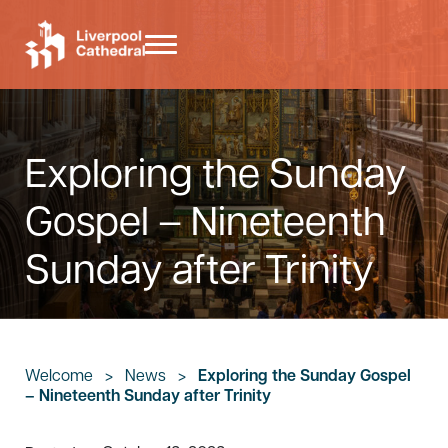
Skip to main content
Skip to header right navigation
Skip to site footer
Menu
Liverpool Cathedral
Exploring the Sunday
Gospel – Nineteenth
Sunday after Trinity
Welcome
>
News
>
Exploring the Sunday Gospel
– Nineteenth Sunday after Trinity