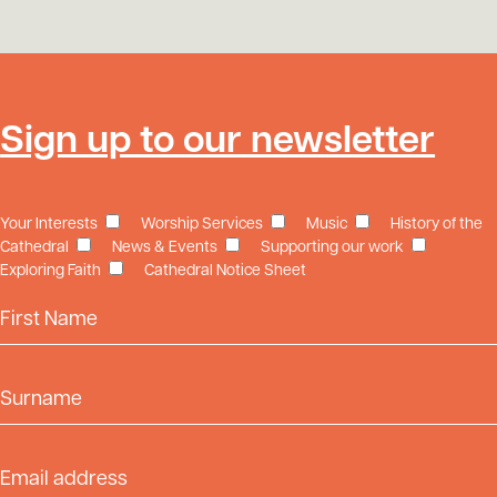
Sign up to our newsletter
Your Interests
Worship Services
Music
History of the
Cathedral
News & Events
Supporting our work
Exploring Faith
Cathedral Notice Sheet
First Name
Surname
Email Address