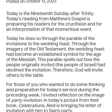
October 13, 2023
Posted on
Today is the Nineteenth Sunday after Trinity.
Today’s reading from Matthew’s Gospel is
preparing his readers for the crucifixion and for
an interpretation of that momentous event.
Today he does so through the parable of the
invitations to the wedding feast. Through the
imagery of the Old Testament, the wedding feast
had become an established symbol for the age
of the Messiah. This parable spells out how the
people originally invited (the people of Israel) had
declined the invitation. Therefore, God will invite
others to the table.
For those of you who wanted to do some thinking
and preparation for today’s service during the
preceding week, I invited reflection on the image
of
party invitation
. In today’s picture from their
book,
Celebrations
, Aled is bringing his letter of
invitation with him to Sian’s party.