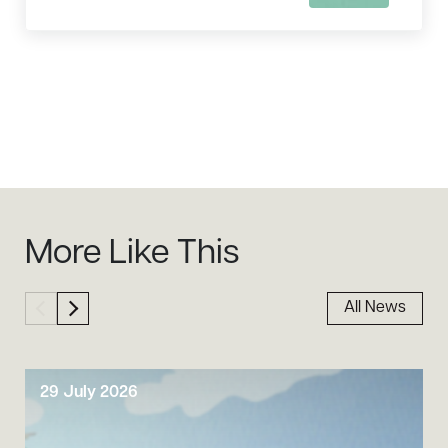
Sidebar
More Like This
All News
29 July 2026