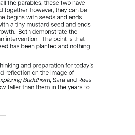
all the parables, these two have
ad together, however, they can be
ne begins with seeds and ends
s with a tiny mustard seed and ends
 growth. Both demonstrate the
 intervention. The point is that
seed has been planted and nothing
inking and preparation for today’s
ed reflection on the image of
xploring Buddhism
, Sara and Rees
grow taller than them in the years to