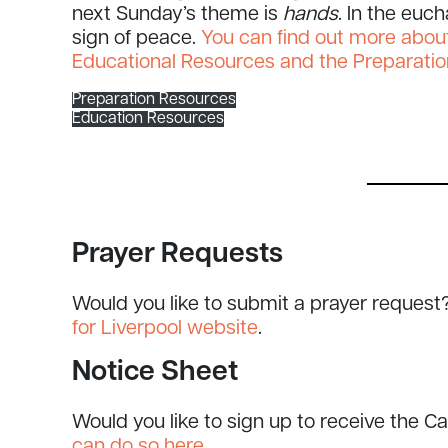
next Sunday’s theme is
hands
. In the euc
sign of peace.
You can find out more about
Educational Resources and the Preparatio
Preparation Resources
Education Resources
Prayer Requests
Would you like to submit a prayer request
for Liverpool website
.
Notice Sheet
Would you like to sign up to receive the C
can do so here
.