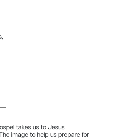
s,
ospel takes us to Jesus
The image to help us prepare for