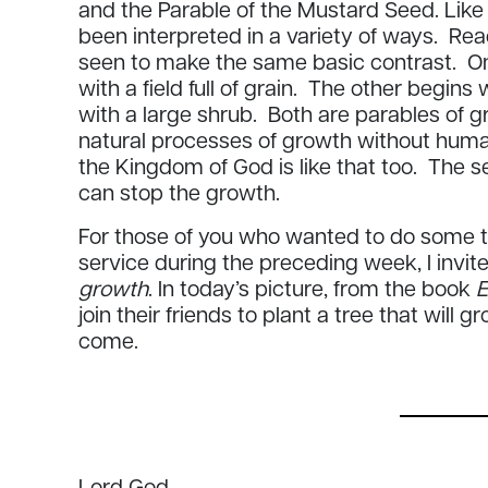
and the Parable of the Mustard Seed. Like 
been interpreted in a variety of ways. Re
seen to make the same basic contrast. O
with a field full of grain. The other begin
with a large shrub. Both are parables of
natural processes of growth without human
the Kingdom of God is like that too. The 
can stop the growth.
For those of you who wanted to do some th
service during the preceding week, I invit
growth
. In today’s picture, from the book
E
join their friends to plant a tree that will 
come.