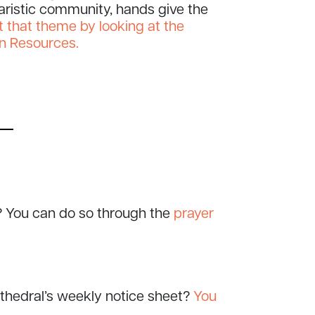
haristic community, hands give the
 that theme by looking at the
n Resources.
? You can do so through the
prayer
athedral’s weekly notice sheet?
You