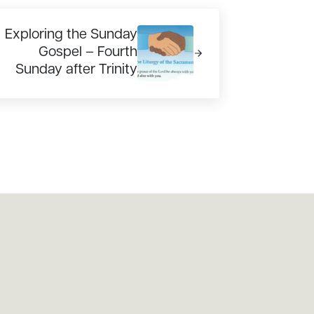
xt Post:
Exploring the Sunday
Gospel – Fourth
Sunday after Trinity