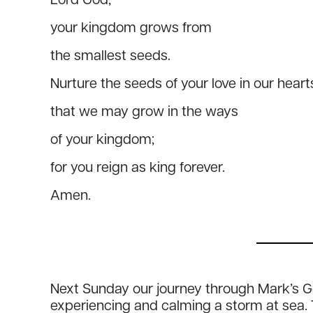
Lord God,
your kingdom grows from
the smallest seeds.
Nurture the seeds of your love in our heart
that we may grow in the ways
of your kingdom;
for you reign as king forever.
Amen.
Next Sunday our journey through Mark’s G
experiencing and calming a storm at sea. 