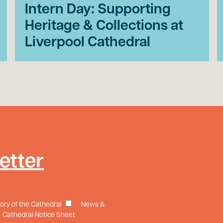
Intern Day: Supporting
Heritage & Collections at
Liverpool Cathedral
etter
tory of the Cathedral
News &
Cathedral Notice Sheet