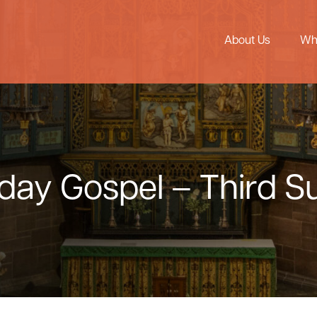
About Us
Wh
nday Gospel – Third 