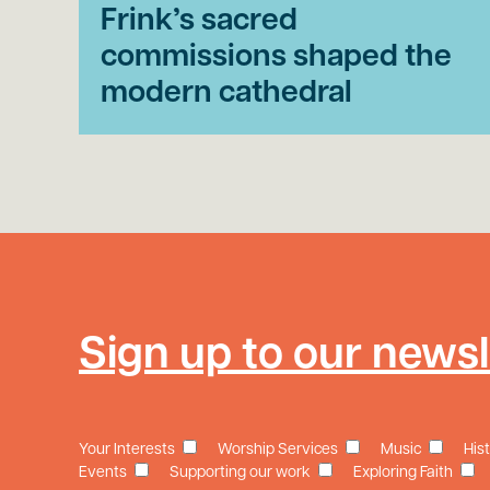
Frink’s sacred
commissions shaped the
modern cathedral
Sign up to our newsl
Your Interests
Worship Services
Music
His
Events
Supporting our work
Exploring Faith