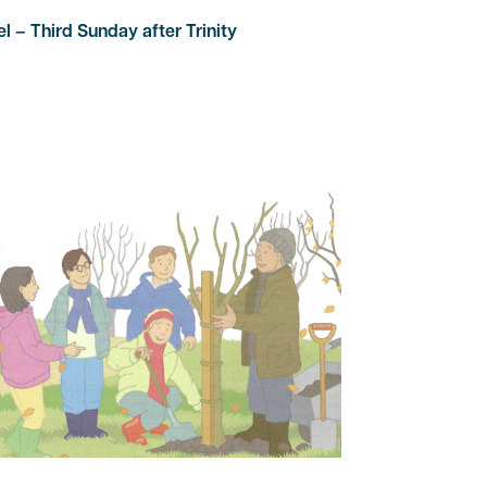
 – Third Sunday after Trinity