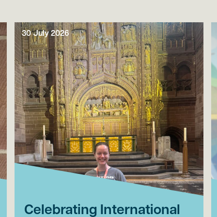
30 July 2026
Celebrating International