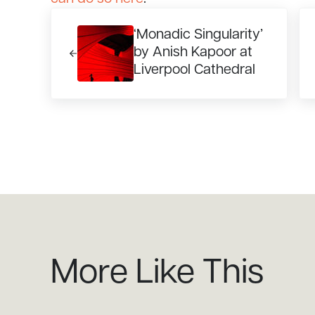
Previous Post:
Ne
‘Monadic Singularity’
by Anish Kapoor at
Liverpool Cathedral
More Like This