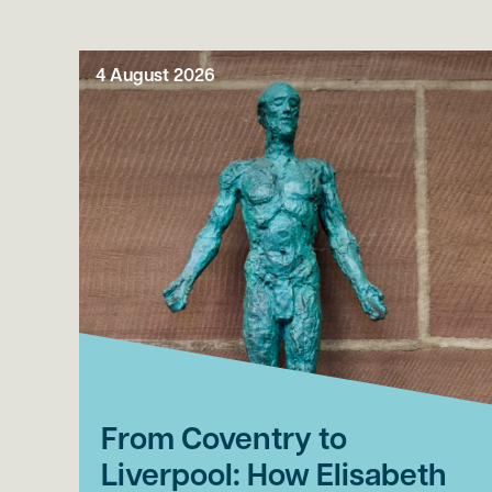
4 August 2026
From Coventry to
Liverpool: How Elisabeth