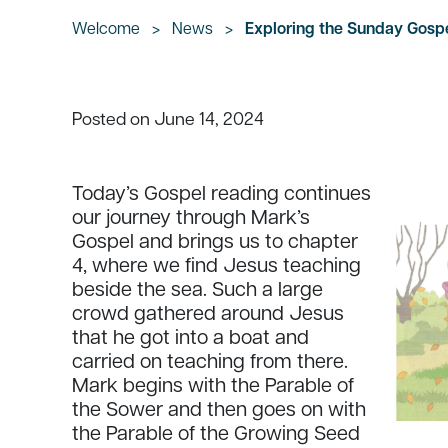
Welcome
>
News
>
Exploring the Sunday Gospel
June 14, 2024
Posted on
Today’s Gospel reading continues
our journey through Mark’s
Gospel and brings us to chapter
4, where we find Jesus teaching
beside the sea. Such a large
crowd gathered around Jesus
that he got into a boat and
carried on teaching from there.
Mark begins with the Parable of
the Sower and then goes on with
the Parable of the Growing Seed