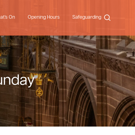
Search
at’s On
Opening Hours
Safeguarding
Sunday