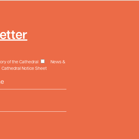
etter
tory of the Cathedral
News &
Cathedral Notice Sheet