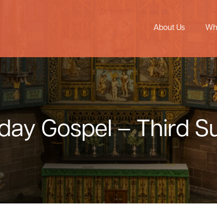
About Us
Wh
nday Gospel – Third 