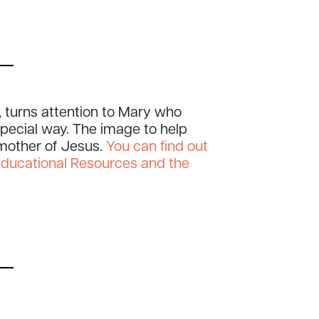
 turns attention to Mary who
 special way. The image to help
 mother of Jesus.
You can find out
Educational Resources and the