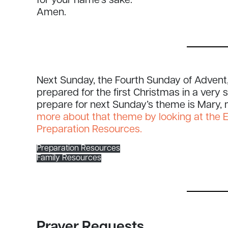
for your name’s sake.
Amen.
Next Sunday, the Fourth Sunday of Advent,
prepared for the first Christmas in a very
prepare for next Sunday’s theme is Mary,
more about that theme by looking at the 
Preparation Resources.
Preparation Resources
Family Resources
Prayer Requests