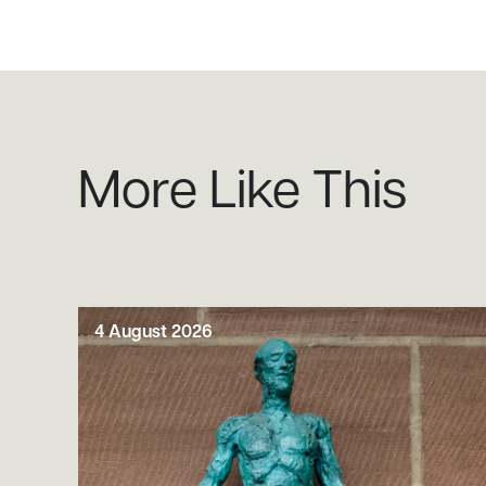
More Like This
4 August 2026