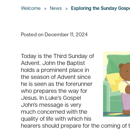
Welcome
>
News
>
Exploring the Sunday Gosp
December 11, 2024
Posted on
Today is the Third Sunday of
Advent. John the Baptist
holds a prominent place in
the season of Advent since
he is seen as the forerunner
who prepares the way for
Jesus. In Luke’s Gospel
John’s message is very
much concerned with the
quality of life with which his
hearers should prepare for the coming of