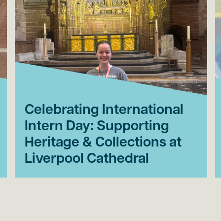
Celebrating International
Intern Day: Supporting
Heritage & Collections at
Liverpool Cathedral