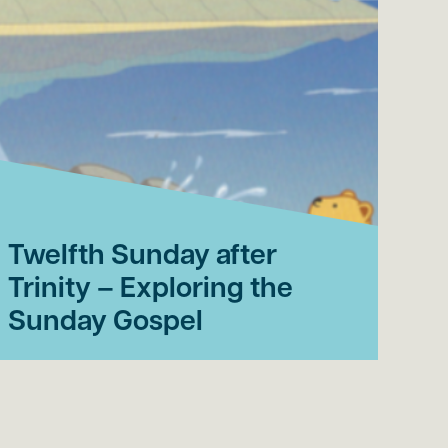
Twelfth Sunday after
El
Trinity – Exploring the
af
Sunday Gospel
th