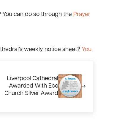
? You can do so through the
Prayer
athedral’s weekly notice sheet?
You
xt Post:
Liverpool Cathedral
Awarded With Eco
Church Silver Award