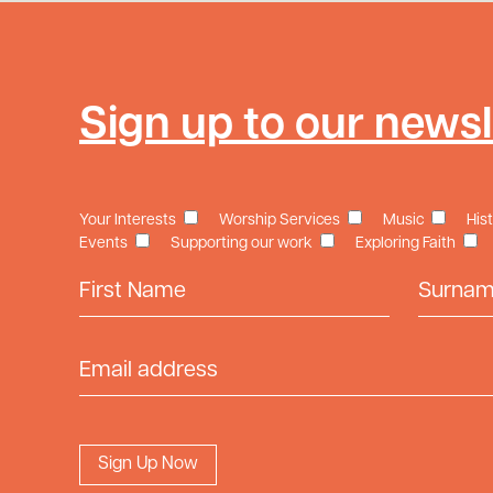
Sign up to our newsl
Your Interests
Worship Services
Music
His
Events
Supporting our work
Exploring Faith
First Name
Surname
Email Address