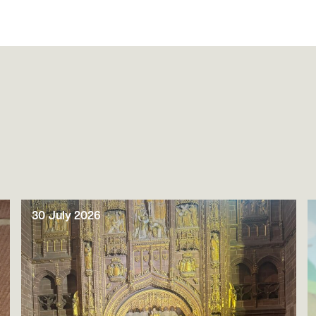
30 July 2026