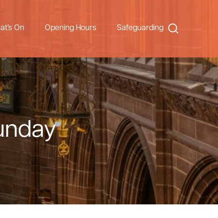
Search
at’s On
Opening Hours
Safeguarding
Sunday