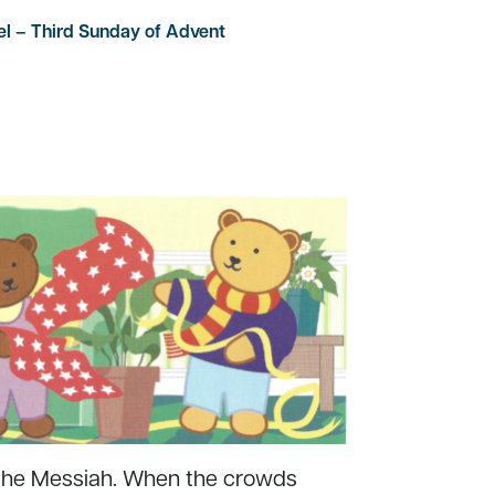
el – Third Sunday of Advent
 the Messiah. When the crowds