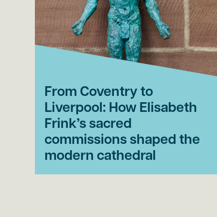
From Coventry to
Liverpool: How Elisabeth
Frink’s sacred
commissions shaped the
modern cathedral