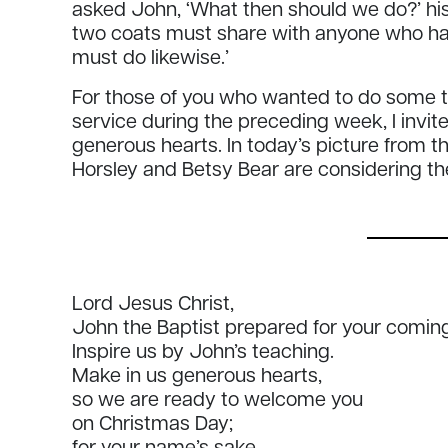
asked John, ‘What then should we do?’ his
two coats must share with anyone who ha
must do likewise.’
For those of you who wanted to do some th
service during the preceding week, I invit
generous hearts. In today’s picture from t
Horsley and Betsy Bear are considering th
Lord Jesus Christ,
John the Baptist prepared for your coming
Inspire us by John’s teaching.
Make in us generous hearts,
so we are ready to welcome you
on Christmas Day;