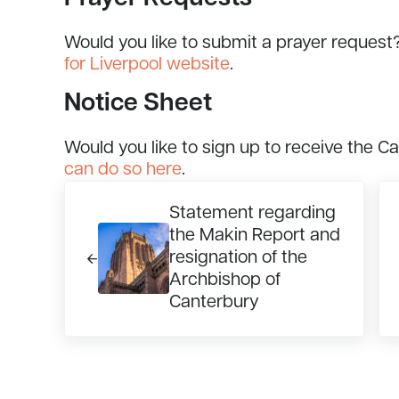
Would you like to submit a prayer request
for Liverpool website
.
Notice Sheet
Would you like to sign up to receive the C
can do so here
.
Previous Post:
Ne
Statement regarding
the Makin Report and
resignation of the
Archbishop of
Canterbury