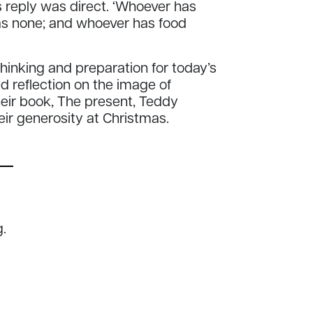
 reply was direct. ‘Whoever has
s none; and whoever has food
inking and preparation for today’s
ed reflection on the image of
heir book, The present, Teddy
eir generosity at Christmas.
.