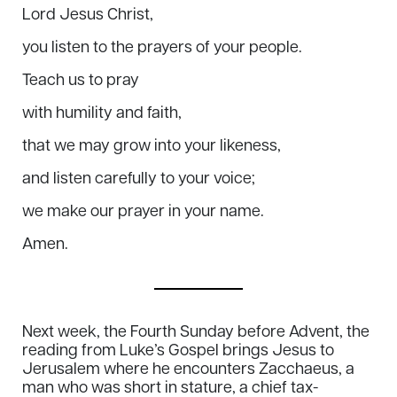
Lord Jesus Christ,
you listen to the prayers of your people.
Teach us to pray
with humility and faith,
that we may grow into your likeness,
and listen carefully to your voice;
we make our prayer in your name.
Amen.
Next week, the Fourth Sunday before Advent, the
reading from Luke’s Gospel brings Jesus to
Jerusalem where he encounters Zacchaeus, a
man who was short in stature, a chief tax-