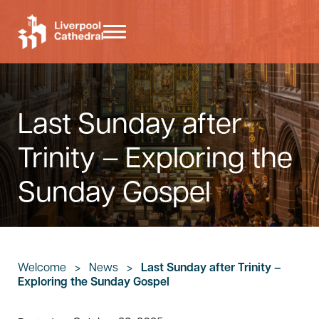
Skip to main content
Skip to header right navigation
Skip to site footer
Menu
Liverpool Cathedral
Last Sunday after
Trinity – Exploring the
Sunday Gospel
Welcome
>
News
>
Last Sunday after Trinity –
Exploring the Sunday Gospel