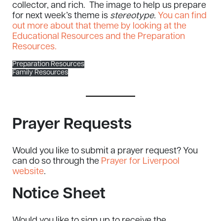
collector, and rich. The image to help us prepare
for next week’s theme is
stereotype.
You can find
out more about that theme by looking at the
Educational Resources and the Preparation
Resources.
Preparation Resources
Family Resources
Prayer Requests
Would you like to submit a prayer request? You
can do so through the
Prayer for Liverpool
website
.
Notice Sheet
Would you like to sign up to receive the