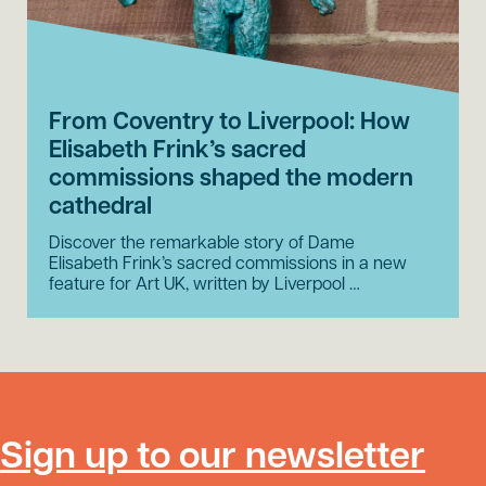
From Coventry to Liverpool: How
Elisabeth Frink’s sacred
commissions shaped the modern
cathedral
Discover the remarkable story of Dame
Elisabeth Frink’s sacred commissions in a new
feature for Art UK, written by Liverpool …
Sign up to our newsletter