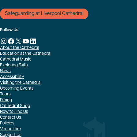
Safeguarding at Liverpool Cathedral
Follow Us
Instagram
Facebook
X
YouTube
LinkedIn
About the Cathedral
Education at the Cathedral
Cathedral Music
Exploring Faith
News
Accessibility
Visiting the Cathedral
Upcoming Events
Tours
Dining
Cathedral Shop
How to Find Us
Contact Us
Policies
Venue Hire
Support Us