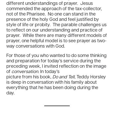
different understandings of prayer. Jesus
commended the approach of the tax-collector,
not of the Pharisee. No one can stand in the
presence of the holy God and feel justified by
style of life or probity. The parable challenges us
to reflect on our understanding and practice of
prayer. While there are many different models of
prayer, one helpful model is to see prayer as two-
way conversations with God.
For those of you who wanted to do some thinking
and preparation for today’s service during the
preceding week, I invited reflection on the image
of
conversation.
In today’s
picture from his book,
Do and Tell
, Teddy Horsley
is deep in conversation with his family about
everything that he has been doing during the
day.