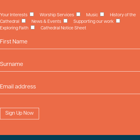
Your Interests
Worship Services
Music
History of the
Cathedral
News & Events
Supporting our work
Exploring Faith
Cathedral Notice Sheet
First Name
Surname
Email Address