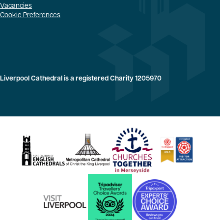
Vacancies
Cookie Preferences
Liverpool Cathedral is a registered Charity 1205970