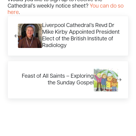
Cathedral’s weekly notice sheet?
You can do so
here
.
Previous Post:
Liverpool Cathedral’s Revd Dr
Mike Kirby Appointed President
Elect of the British Institute of
Radiology
Next Post:
Feast of All Saints – Exploring
the Sunday Gospel