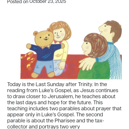
October 23, 2025
Posted on
Today is the Last Sunday after Trinity. In the
reading from Luke’s Gospel, as Jesus continues
to draw closer to Jerusalem, he teaches about
the last days and hope for the future. This
teaching includes two parables about prayer that
appear only in Luke’s Gospel. The second
parable is about the Pharisee and the tax-
collector and portrays two very