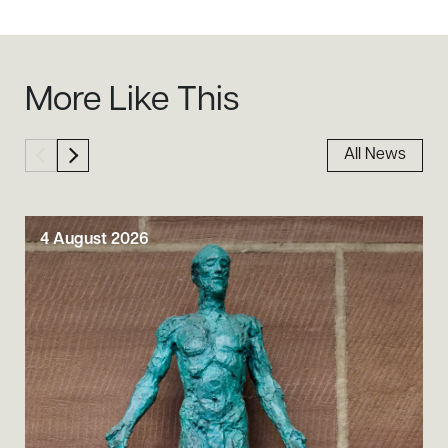
Sidebar
More Like This
All News
4 August 2026