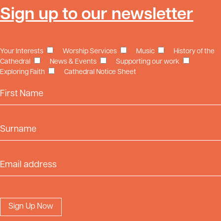
Sign up to our newsletter
Your Interests
Worship Services
Music
History of the
Cathedral
News & Events
Supporting our work
Exploring Faith
Cathedral Notice Sheet
First Name
Surname
Email Address