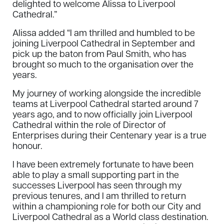
delighted to welcome Alissa to Liverpool
Cathedral.”
Alissa added “I am thrilled and humbled to be
joining Liverpool Cathedral in September and
pick up the baton from Paul Smith, who has
brought so much to the organisation over the
years.
My journey of working alongside the incredible
teams at Liverpool Cathedral started around 7
years ago, and to now officially join Liverpool
Cathedral within the role of Director of
Enterprises during their Centenary year is a true
honour.
I have been extremely fortunate to have been
able to play a small supporting part in the
successes Liverpool has seen through my
previous tenures, and I am thrilled to return
within a championing role for both our City and
Liverpool Cathedral as a World class destination.