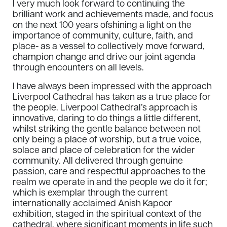
I very much look forward to continuing the
brilliant work and achievements made, and focus
on the next 100 years ofshining a light on the
importance of community, culture, faith, and
place- as a vessel to collectively move forward,
champion change and drive our joint agenda
through encounters on all levels.
I have always been impressed with the approach
Liverpool Cathedral has taken as a true place for
the people. Liverpool Cathedral’s approach is
innovative, daring to do things a little different,
whilst striking the gentle balance between not
only being a place of worship, but a true voice,
solace and place of celebration for the wider
community. All delivered through genuine
passion, care and respectful approaches to the
realm we operate in and the people we do it for;
which is exemplar through the current
internationally acclaimed Anish Kapoor
exhibition, staged in the spiritual context of the
cathedral, where significant moments in life such