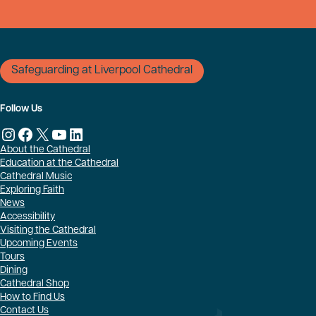
Safeguarding at Liverpool Cathedral
Follow Us
Instagram
Facebook
X
YouTube
LinkedIn
About the Cathedral
Education at the Cathedral
Cathedral Music
Exploring Faith
News
Accessibility
Visiting the Cathedral
Upcoming Events
Tours
Dining
Cathedral Shop
How to Find Us
Contact Us