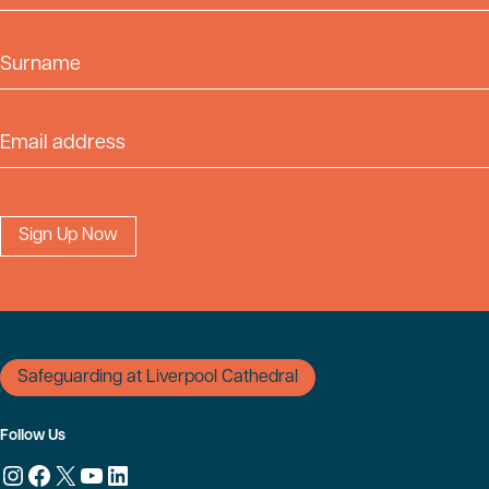
Surname
Email Address
Safeguarding at Liverpool Cathedral
Follow Us
Instagram
Facebook
X
YouTube
LinkedIn