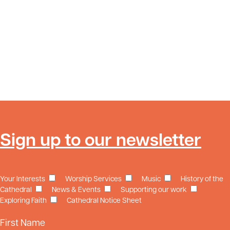
Sign up to our newsletter
Your Interests
Worship Services
Music
History of the
Cathedral
News & Events
Supporting our work
Exploring Faith
Cathedral Notice Sheet
First Name