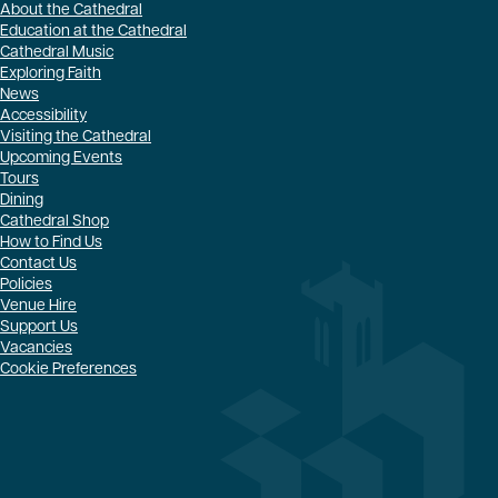
About the Cathedral
Education at the Cathedral
Cathedral Music
Exploring Faith
News
Accessibility
Visiting the Cathedral
Upcoming Events
Tours
Dining
Cathedral Shop
How to Find Us
Contact Us
Policies
Venue Hire
Support Us
Vacancies
Cookie Preferences