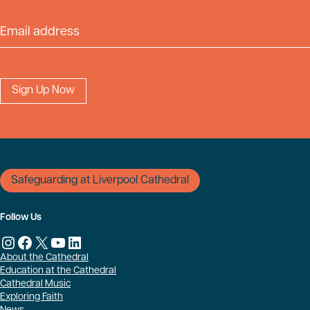
Email Address
Safeguarding at Liverpool Cathedral
Follow Us
Instagram
Facebook
X
YouTube
LinkedIn
About the Cathedral
Education at the Cathedral
Cathedral Music
Exploring Faith