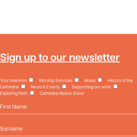
Sign up to our newsletter
Your Interests
Worship Services
Music
History of the
Cathedral
News & Events
Supporting our work
Exploring Faith
Cathedral Notice Sheet
First Name
Surname