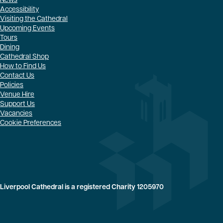
News
Accessibility
Visiting the Cathedral
Upcoming Events
Tours
Dining
Cathedral Shop
How to Find Us
Contact Us
Policies
Venue Hire
Support Us
Vacancies
Cookie Preferences
Liverpool Cathedral is a registered Charity 1205970