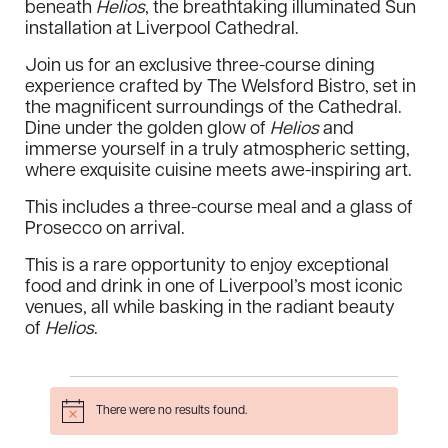
beneath
Helios
, the breathtaking illuminated Sun
installation at Liverpool Cathedral.
Join us for an exclusive three-course dining
experience crafted by The Welsford Bistro, set in
the magnificent surroundings of the Cathedral.
Dine under the golden glow of
Helios
and
immerse yourself in a truly atmospheric setting,
where exquisite cuisine meets awe-inspiring art.
This includes a three-course meal and a glass of
Prosecco on arrival.
This is a rare opportunity to enjoy exceptional
food and drink in one of Liverpool’s most iconic
venues, all while basking in the radiant beauty
of
Helios
.
Events
There were no results found.
Notice