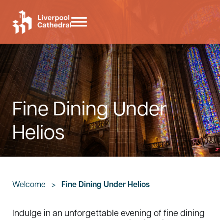
Skip to main content
Skip to header right navigation
Skip to site footer
Menu
Liverpool Cathedral
Fine Dining Under
Helios
Welcome
>
Fine Dining Under Helios
Indulge in an unforgettable evening of fine dining