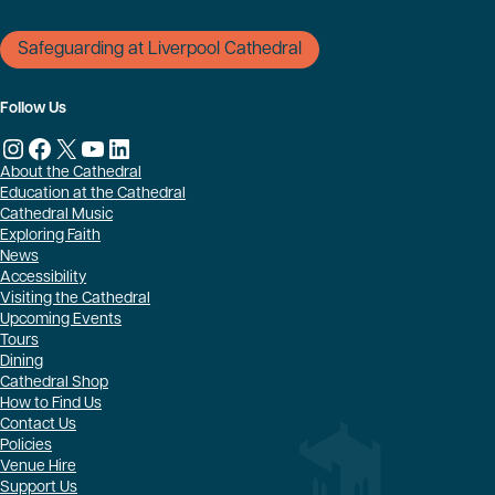
Safeguarding at Liverpool Cathedral
Follow Us
Instagram
Facebook
X
YouTube
LinkedIn
About the Cathedral
Education at the Cathedral
Cathedral Music
Exploring Faith
News
Accessibility
Visiting the Cathedral
Upcoming Events
Tours
Dining
Cathedral Shop
How to Find Us
Contact Us
Policies
Venue Hire
Support Us