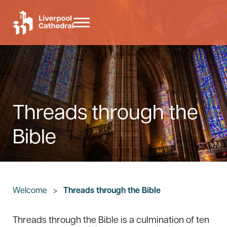
Skip to main content
Skip to header right navigation
Skip to site footer
Menu
Liverpool Cathedral
Threads through the
Bible
Welcome
>
Threads through the Bible
Threads through the Bible is a culmination of ten