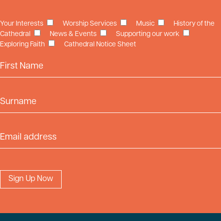
Your Interests
Worship Services
Music
History of the
Cathedral
News & Events
Supporting our work
Exploring Faith
Cathedral Notice Sheet
First Name
Surname
Email Address