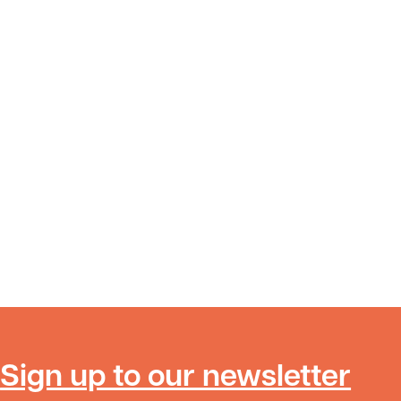
Sign up to our newsletter