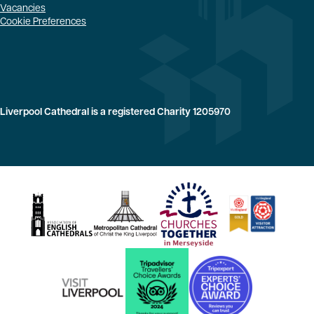
Vacancies
Cookie Preferences
Liverpool Cathedral is a registered Charity 1205970