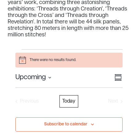
years’ work, combining three astonishing
exhibitions: ‘Threads through Creation’, ‘Threads
through the Cross’ and ‘Threads through
Revelation’. In total there will be 44 silk panels,
stretching 80 meters in length with more than 25
million stitches!
Events
There were no results found.
Notice
Views
Event
Upcoming
S
Select
View
u
Naviga
m
date.
Navig
m
Previous
Today
Next
a
Events
Events
r
y
Subscribe to calendar