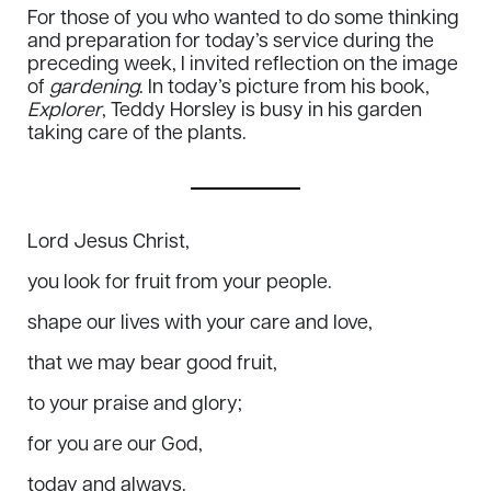
For those of you who wanted to do some thinking
and preparation for today’s service during the
preceding week, I invited reflection on the image
of
gardening
. In today’s picture from his book,
Explorer
,
Teddy Horsley is busy in his garden
taking care of the plants.
Lord Jesus Christ,
you look for fruit from your people.
shape our lives with your care and love,
that we may bear good fruit,
to your praise and glory;
for you are our God,
today and always.