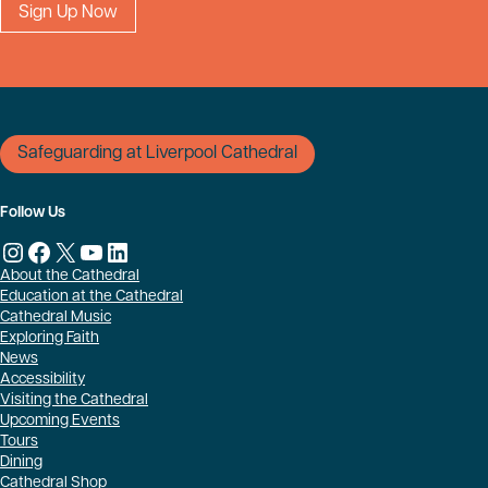
Safeguarding at Liverpool Cathedral
Follow Us
Instagram
Facebook
X
YouTube
LinkedIn
About the Cathedral
Education at the Cathedral
Cathedral Music
Exploring Faith
News
Accessibility
Visiting the Cathedral
Upcoming Events
Tours
Dining
Cathedral Shop