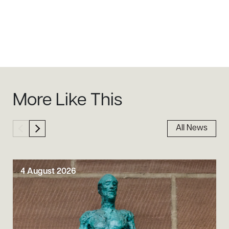
Sidebar
More Like This
All News
4 August 2026