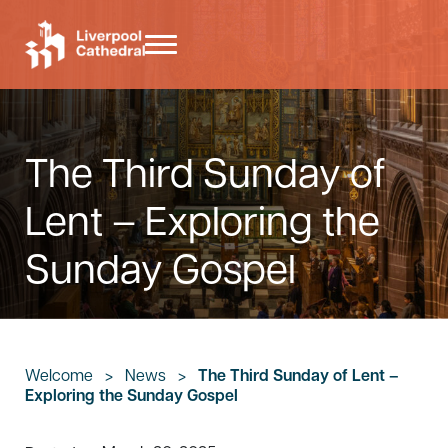
Skip to main content
Skip to header right navigation
Skip to site footer
Menu
Liverpool Cathedral
The Third Sunday of
Lent – Exploring the
Sunday Gospel
Welcome
>
News
>
The Third Sunday of Lent –
Exploring the Sunday Gospel