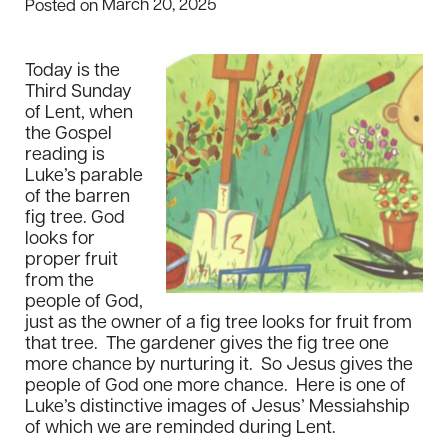
March 20, 2025
Posted on
Today is the
Third Sunday
of Lent, when
the Gospel
reading is
Luke’s parable
of the barren
fig tree. God
looks for
proper fruit
from the
people of God,
just as the owner of a fig tree looks for fruit from
that tree. The gardener gives the fig tree one
more chance by nurturing it. So Jesus gives the
people of God one more chance. Here is one of
Luke’s distinctive images of Jesus’ Messiahship
of which we are reminded during Lent.