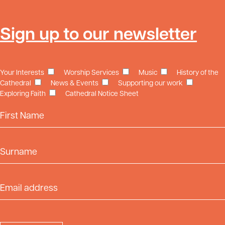
Sign up to our newsletter
Your Interests
Worship Services
Music
History of the
Cathedral
News & Events
Supporting our work
Exploring Faith
Cathedral Notice Sheet
First Name
Surname
Email Address