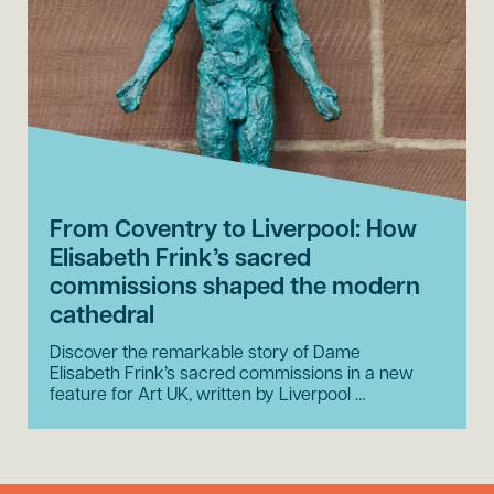
From Coventry to Liverpool: How
Elisabeth Frink’s sacred
commissions shaped the modern
cathedral
Discover the remarkable story of Dame
Elisabeth Frink’s sacred commissions in a new
feature for Art UK, written by Liverpool …