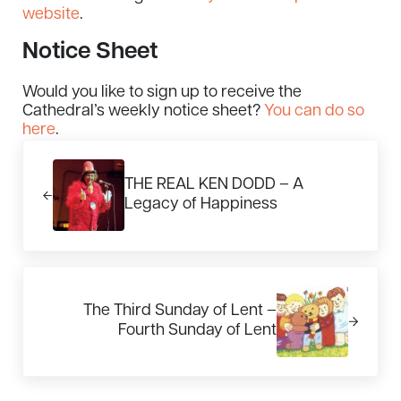
website
.
Notice Sheet
Would you like to sign up to receive the
Cathedral’s weekly notice sheet?
You can do so
here
.
Previous Post:
THE REAL KEN DODD – A
Legacy of Happiness
Next Post:
The Third Sunday of Lent –
Fourth Sunday of Lent