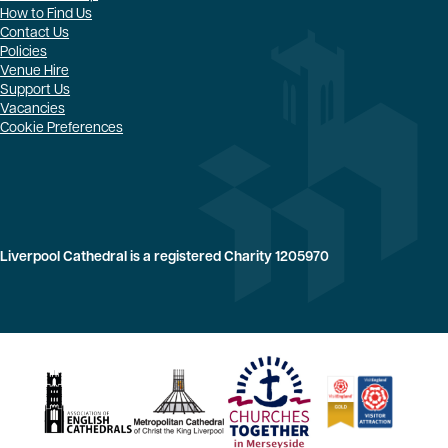
How to Find Us
Contact Us
Policies
Venue Hire
Support Us
Vacancies
Cookie Preferences
Liverpool Cathedral is a registered Charity 1205970