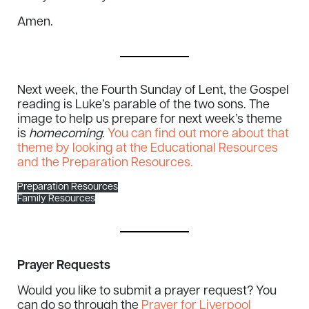
Amen.
Next week, the Fourth Sunday of Lent, the Gospel
reading is Luke’s parable of the two sons. The
image to help us prepare for next week’s theme
is
homecoming.
You can find out more about that
theme by looking at the Educational Resources
and the Preparation Resources.
Preparation Resources
Family Resources
Prayer Requests
Would you like to submit a prayer request? You
can do so through the
Prayer for Liverpool