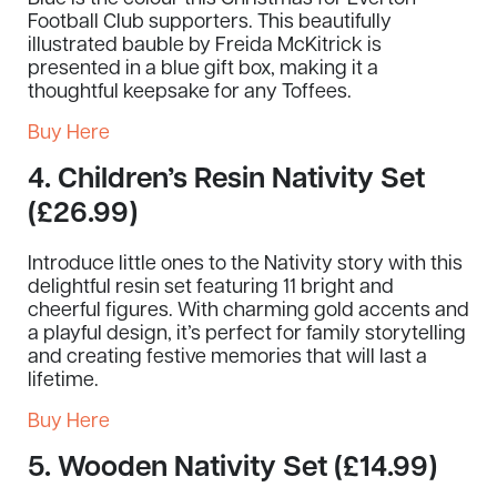
Football Club supporters. This beautifully
illustrated bauble by Freida McKitrick is
presented in a blue gift box, making it a
thoughtful keepsake for any Toffees.
Buy Here
4.
Children’s Resin Nativity Set
(£26.99)
Introduce little ones to the Nativity story with this
delightful resin set featuring 11 bright and
cheerful figures. With charming gold accents and
a playful design, it’s perfect for family storytelling
and creating festive memories that will last a
lifetime.
Buy Here
5.
Wooden Nativity Set (£14.99)