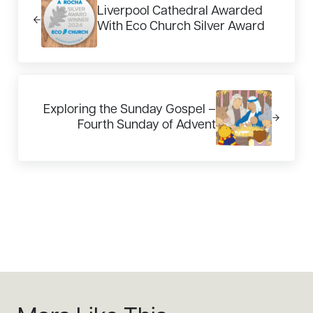
Liverpool Cathedral Awarded
With Eco Church Silver Award
Next Post:
Exploring the Sunday Gospel –
Fourth Sunday of Advent
Sidebar