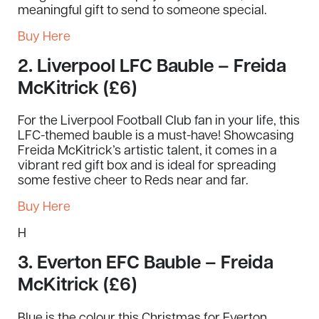
meaningful gift to send to someone special.
Buy Here
2.
Liverpool LFC Bauble – Freida
McKitrick (£6)
For the Liverpool Football Club fan in your life, this
LFC-themed bauble is a must-have! Showcasing
Freida McKitrick’s artistic talent, it comes in a
vibrant red gift box and is ideal for spreading
some festive cheer to Reds near and far.
Buy Here
H
3.
Everton EFC Bauble – Freida
McKitrick (£6)
Blue is the colour this Christmas for Everton