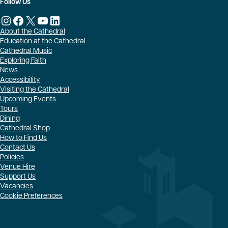
Follow Us
Instagram
Facebook
X
YouTube
LinkedIn
About the Cathedral
Education at the Cathedral
Cathedral Music
Exploring Faith
News
Accessibility
Visiting the Cathedral
Upcoming Events
Tours
Dining
Cathedral Shop
How to Find Us
Contact Us
Policies
Venue Hire
Support Us
Vacancies
Cookie Preferences