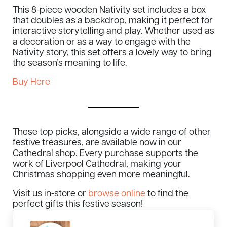
This 8-piece wooden Nativity set includes a box
that doubles as a backdrop, making it perfect for
interactive storytelling and play. Whether used as
a decoration or as a way to engage with the
Nativity story, this set offers a lovely way to bring
the season’s meaning to life.
Buy Here
These top picks, alongside a wide range of other
festive treasures, are available now in our
Cathedral shop. Every purchase supports the
work of Liverpool Cathedral, making your
Christmas shopping even more meaningful.
Visit us in-store or
browse online
to find the
perfect gifts this festive season!
Previous Post: