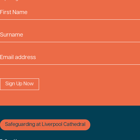
First Name
Surname
Email Address
Safeguarding at Liverpool Cathedral