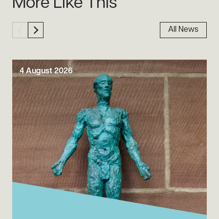
More Like This
All News
4 August 2026