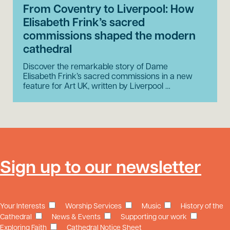
From Coventry to Liverpool: How
Elisabeth Frink’s sacred
commissions shaped the modern
cathedral
Discover the remarkable story of Dame
Elisabeth Frink’s sacred commissions in a new
feature for Art UK, written by Liverpool …
Sign up to our newsletter
Your Interests
Worship Services
Music
History of the
Cathedral
News & Events
Supporting our work
Exploring Faith
Cathedral Notice Sheet