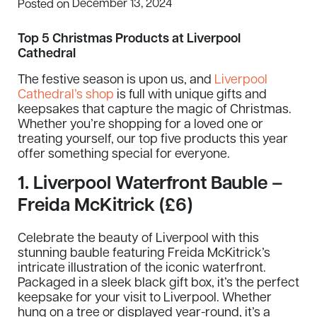
December 13, 2024
Posted on
Top 5 Christmas Products at Liverpool
Cathedral
The festive season is upon us, and
Liverpool
Cathedral’s shop
is full with unique gifts and
keepsakes that capture the magic of Christmas.
Whether you’re shopping for a loved one or
treating yourself, our top five products this year
offer something special for everyone.
1.
Liverpool Waterfront Bauble –
Freida McKitrick (£6)
Celebrate the beauty of Liverpool with this
stunning bauble featuring Freida McKitrick’s
intricate illustration of the iconic waterfront.
Packaged in a sleek black gift box, it’s the perfect
keepsake for your visit to Liverpool. Whether
hung on a tree or displayed year-round, it’s a