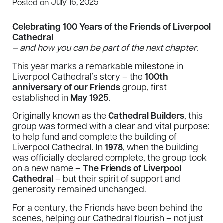
July 16, 2025
Posted on
Celebrating 100 Years of the Friends of Liverpool
Cathedral
– and how you can be part of the next chapter.
This year marks a remarkable milestone in
Liverpool Cathedral’s story – the
100th
anniversary of our Friends
group, first
established in
May 1925
.
Originally known as the
Cathedral Builders
, this
group was formed with a clear and vital purpose:
to help fund and complete the building of
Liverpool Cathedral. In
1978
, when the building
was officially declared complete, the group took
on a new name –
The Friends of Liverpool
Cathedral
– but their spirit of support and
generosity remained unchanged.
For a century, the Friends have been behind the
scenes, helping our Cathedral flourish – not just