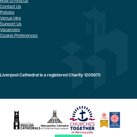
How to Find Us
Contact Us
Policies
Venue Hire
Support Us
Vacancies
Cookie Preferences
Liverpool Cathedral is a registered Charity 1205970