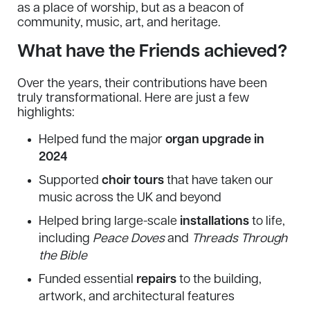
as a place of worship, but as a beacon of
community, music, art, and heritage.
What have the Friends achieved?
Over the years, their contributions have been
truly transformational. Here are just a few
highlights:
Helped fund the major
organ upgrade in
2024
Supported
choir tours
that have taken our
music across the UK and beyond
Helped bring large-scale
installations
to life,
including
Peace Doves
and
Threads Through
the Bible
Funded essential
repairs
to the building,
artwork, and architectural features