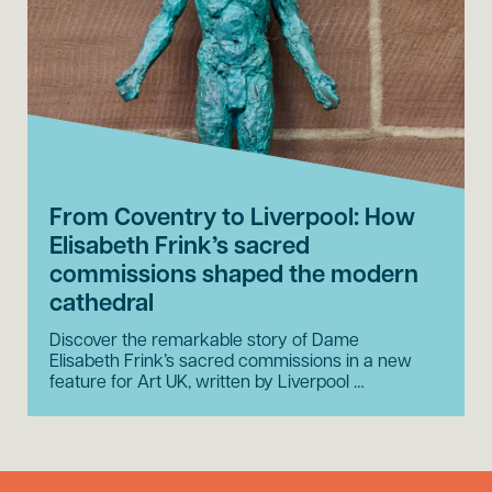
From Coventry to Liverpool: How
Elisabeth Frink’s sacred
commissions shaped the modern
cathedral
Discover the remarkable story of Dame
Elisabeth Frink’s sacred commissions in a new
feature for Art UK, written by Liverpool …