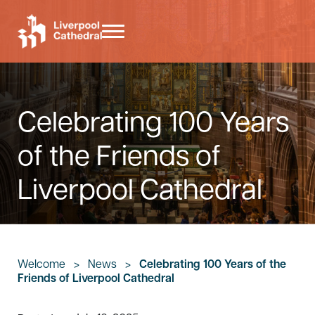
Skip to main content
Skip to header right navigation
Skip to site footer
Menu
Liverpool Cathedral
Celebrating 100 Years
of the Friends of
Liverpool Cathedral
Welcome
>
News
>
Celebrating 100 Years of the
Friends of Liverpool Cathedral