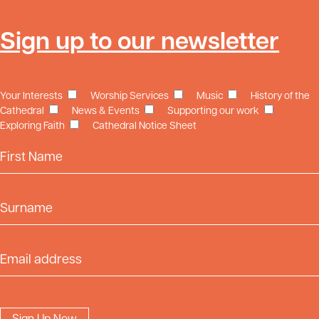
Sign up to our newsletter
Your Interests
Worship Services
Music
History of the
Cathedral
News & Events
Supporting our work
Exploring Faith
Cathedral Notice Sheet
First Name
Surname
Email Address