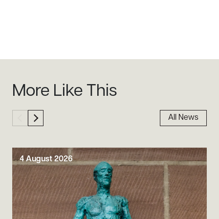
Sidebar
More Like This
All News
4 August 2026