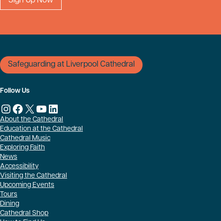
Safeguarding at Liverpool Cathedral
Follow Us
Instagram
Facebook
X
YouTube
LinkedIn
About the Cathedral
Education at the Cathedral
Cathedral Music
Exploring Faith
News
Accessibility
Visiting the Cathedral
Upcoming Events
Tours
Dining
Cathedral Shop