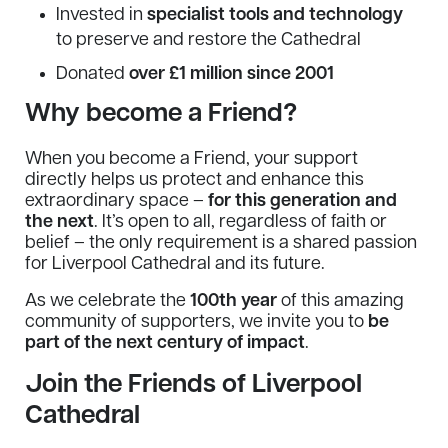
Invested in
specialist tools and technology
to preserve and restore the Cathedral
Donated
over £1 million since 2001
Why become a Friend?
When you become a Friend, your support
directly helps us protect and enhance this
extraordinary space –
for this generation and
the next
. It’s open to all, regardless of faith or
belief – the only requirement is a shared passion
for Liverpool Cathedral and its future.
As we celebrate the
100th year
of this amazing
community of supporters, we invite you to
be
part of the next century of impact
.
Join the Friends of Liverpool
Cathedral