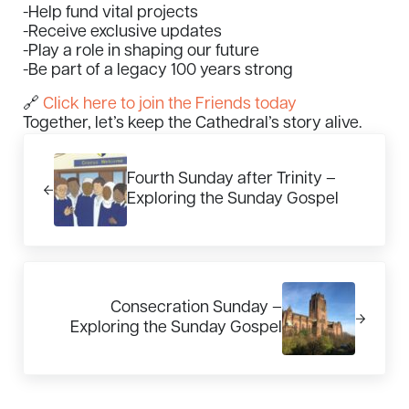
-Help fund vital projects
-Receive exclusive updates
-Play a role in shaping our future
-Be part of a legacy 100 years strong
🔗
Click here to join the Friends today
Together, let’s keep the Cathedral’s story alive.
Previous Post:
Fourth Sunday after Trinity –
Exploring the Sunday Gospel
Next Post:
Consecration Sunday –
Exploring the Sunday Gospel