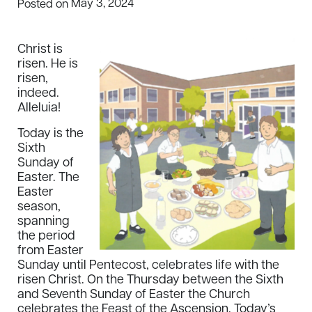
May 3, 2024
Posted on
Christ is
risen. He is
risen,
indeed.
Alleluia!
Today is the
Sixth
Sunday of
Easter. The
Easter
season,
spanning
the period
from Easter
Sunday until Pentecost, celebrates life with the
risen Christ. On the Thursday between the Sixth
and Seventh Sunday of Easter the Church
celebrates the Feast of the Ascension. Today’s