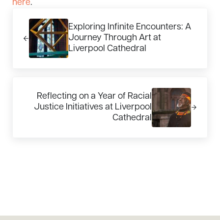
here
.
Previous Post:
Exploring Infinite Encounters: A
Journey Through Art at
Liverpool Cathedral
Next Post:
Reflecting on a Year of Racial
Justice Initiatives at Liverpool
Cathedral