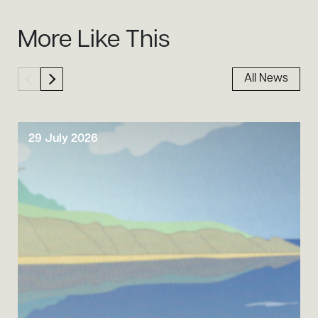
Sidebar
More Like This
All News
29 July 2026