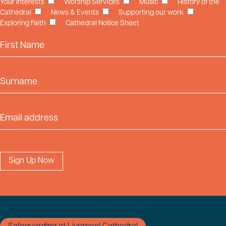
Your Interests
Worship Services
Music
History of the
Cathedral
News & Events
Supporting our work
Exploring Faith
Cathedral Notice Sheet
First Name
Surname
Email Address