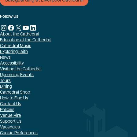
Safeguarding at Liverpool Cathedral
Follow Us
Instagram
Facebook
X
YouTube
LinkedIn
About the Cathedral
Education at the Cathedral
Cathedral Music
Exploring Faith
News
Accessibility
Visiting the Cathedral
Upcoming Events
Tours
Dining
Cathedral Shop
How to Find Us
Contact Us
Policies
Venue Hire
Support Us
Vacancies
Cookie Preferences