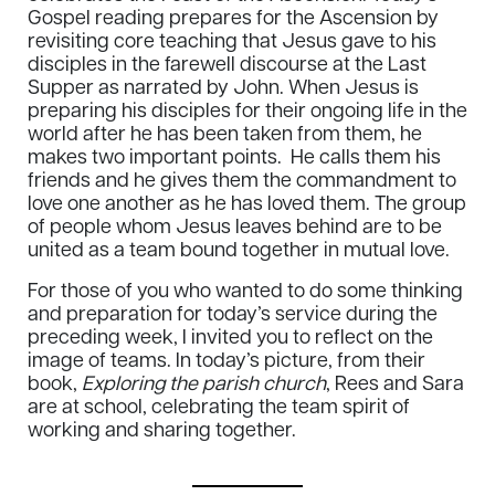
Gospel reading prepares for the Ascension by
revisiting core teaching that Jesus gave to his
disciples in the farewell discourse at the Last
Supper as narrated by John. When Jesus is
preparing his disciples for their ongoing life in the
world after he has been taken from them, he
makes two important points. He calls them his
friends and he gives them the commandment to
love one another as he has loved them. The group
of people whom Jesus leaves behind are to be
united as a team bound together in mutual love.
For those of you who wanted to do some thinking
and preparation for today’s service during the
preceding week, I invited you to reflect on the
image of teams. In today’s picture, from their
book,
Exploring the parish church
, Rees and Sara
are at school, celebrating the team spirit of
working and sharing together.