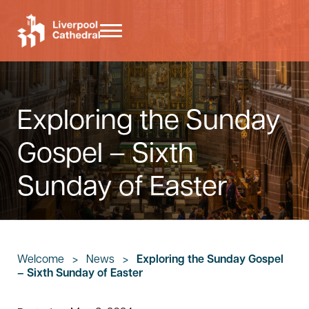
Skip to main content
Skip to header right navigation
Skip to site footer
Menu
Liverpool Cathedral
Exploring the Sunday
Gospel – Sixth
Sunday of Easter
Welcome
>
News
>
Exploring the Sunday Gospel
– Sixth Sunday of Easter