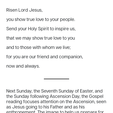
Risen Lord Jesus,
you show true love to your people.
Send your Holy Spirit to inspire us,
that we may show true love to you
and to those with whom we live;
for you are our friend and companion,
now and always.
Next Sunday, the Seventh Sunday of Easter, and
the Sunday following Ascension Day, the Gospel
reading focuses attention on the Ascension, seen
as Jesus going to his Father and as his
enthronement. The image to help us prepare for