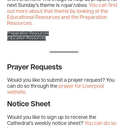
next Sunday’s theme is
royal robes
.
You can find
out more about that theme by looking at the
Educational Resources and the Preparation
Resources.
Preparation Resources
Education Resources
Prayer Requests
Would you like to submit a prayer request? You
can do so through the
prayer for Liverpool
website
.
Notice Sheet
Would you like to sign up to receive the
Cathedral’s weekly notice sheet?
You can do so