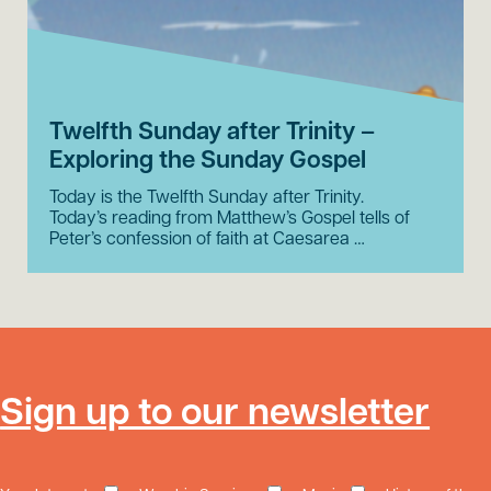
Twelfth Sunday after Trinity –
Exploring the Sunday Gospel
Today is the Twelfth Sunday after Trinity.
Today’s reading from Matthew’s Gospel tells of
Peter’s confession of faith at Caesarea …
Sign up to our newsletter