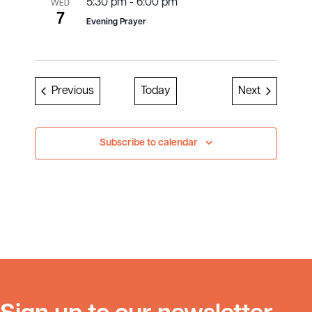
5:30 pm
-
6:00 pm
WED
7
Evening Prayer
Events
Events
Previous
Today
Next
Subscribe to calendar