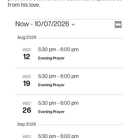
from his love.
Events
Views
Event
Now
 - 
10/07/2026
S
Select
View
u
Naviga
Aug 2026
m
date.
Navig
m
5:30 pm
-
6:00 pm
a
WED
r
12
Evening Prayer
y
5:30 pm
-
6:00 pm
WED
19
Evening Prayer
5:30 pm
-
6:00 pm
WED
26
Evening Prayer
Sep 2026
5:30 pm
-
6:00 pm
WED