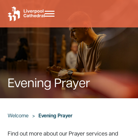
Skip to main content
Skip to header right navigation
Skip to site footer
Menu
Liverpool Cathedral
Evening Prayer
Welcome
>
Evening Prayer
Find out more about our Prayer services and