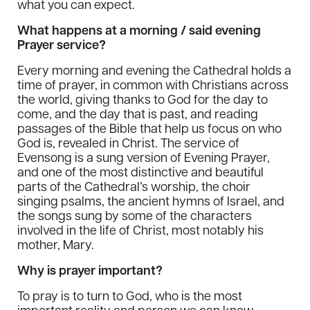
what you can expect.
What happens at a morning / said evening
Prayer service?
Every morning and evening the Cathedral holds a
time of prayer, in common with Christians across
the world, giving thanks to God for the day to
come, and the day that is past, and reading
passages of the Bible that help us focus on who
God is, revealed in Christ. The service of
Evensong is a sung version of Evening Prayer,
and one of the most distinctive and beautiful
parts of the Cathedral’s worship, the choir
singing psalms, the ancient hymns of Israel, and
the songs sung by some of the characters
involved in the life of Christ, most notably his
mother, Mary.
Why is prayer important?
To pray is to turn to God, who is the most