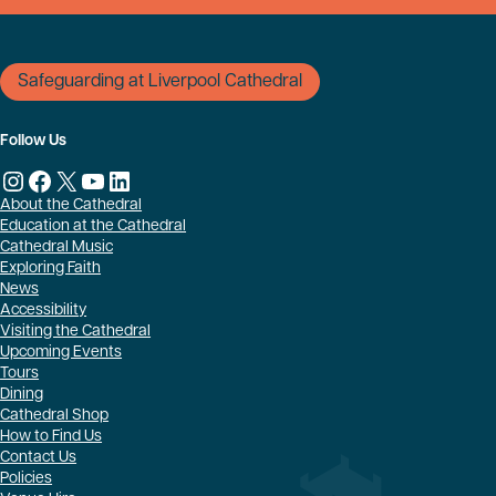
Safeguarding at Liverpool Cathedral
Follow Us
Instagram
Facebook
X
YouTube
LinkedIn
About the Cathedral
Education at the Cathedral
Cathedral Music
Exploring Faith
News
Accessibility
Visiting the Cathedral
Upcoming Events
Tours
Dining
Cathedral Shop
How to Find Us
Contact Us
Policies