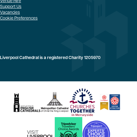
Venue Hire
Support Us
Vacancies
Cookie Preferences
Liverpool Cathedral is a registered Charity 1205970