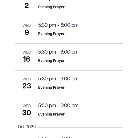
2
Evening Prayer
5:30 pm
-
6:00 pm
WED
9
Evening Prayer
5:30 pm
-
6:00 pm
WED
16
Evening Prayer
5:30 pm
-
6:00 pm
WED
23
Evening Prayer
5:30 pm
-
6:00 pm
WED
30
Evening Prayer
Oct 2026