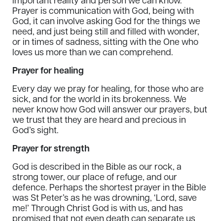
important reality and person we can know.
Prayer is communication with God, being with
God, it can involve asking God for the things we
need, and just being still and filled with wonder,
or in times of sadness, sitting with the One who
loves us more than we can comprehend.
Prayer for healing
Every day we pray for healing, for those who are
sick, and for the world in its brokenness. We
never know how God will answer our prayers, but
we trust that they are heard and precious in
God’s sight.
Prayer for strength
God is described in the Bible as our rock, a
strong tower, our place of refuge, and our
defence. Perhaps the shortest prayer in the Bible
was St Peter’s as he was drowning, ‘Lord, save
me!’ Through Christ God is with us, and has
promised that not even death can separate us