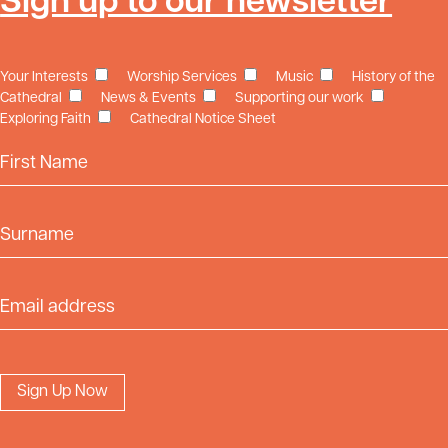
Sign up to our newsletter
Your Interests
Worship Services
Music
History of the
Cathedral
News & Events
Supporting our work
Exploring Faith
Cathedral Notice Sheet
First Name
Surname
Email Address