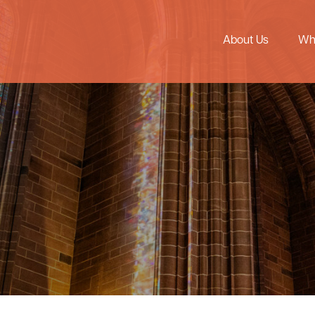
About Us
Wh