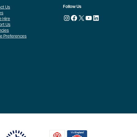
Follow Us
ct Us
es
Instagram
Facebook
X
YouTube
LinkedIn
 Hire
rt Us
ncies
e Preferences