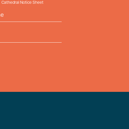
Cathedral Notice Sheet