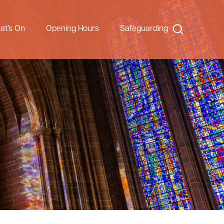
Search
at’s On
Opening Hours
Safeguarding