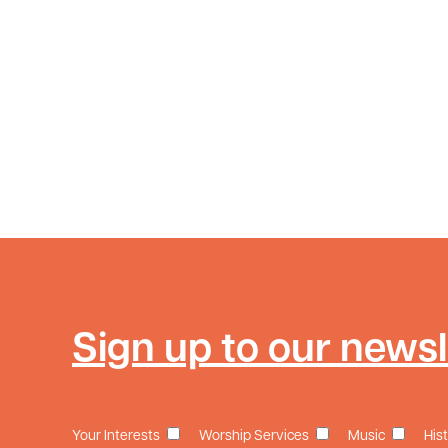
Sign up to our newsl
Your Interests
Worship Services
Music
His