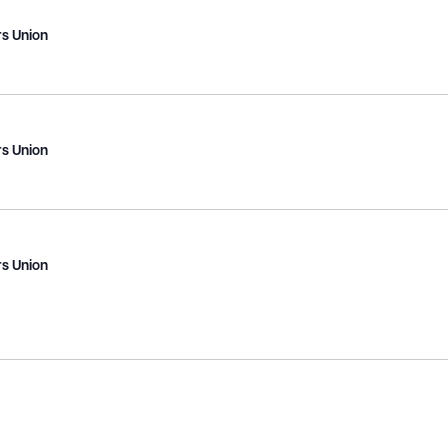
s Union
s Union
s Union