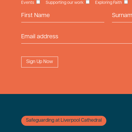
Events
Supporting our work
Exploring Faith
First Name
Surname
Email Address
Safeguarding at Liverpool Cathedral