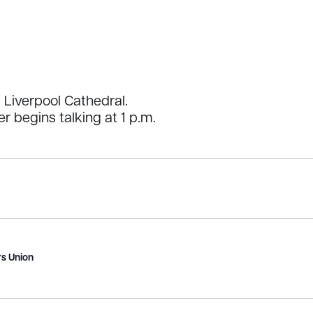
Liverpool Cathedral.
er begins talking at 1 p.m.
s Union