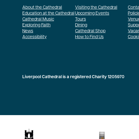
About the Cathedral
Visiting the Cathedral
Conta
Education at the Cathedral
Upcoming Events
Polici
Cathedral Music
Tours
Venue
Exploring Faith
Dining
Suppo
News
Cathedral Shop
Vaca
Accessibility
How to Find Us
Cooki
Liverpool Cathedral is a registered Charity 1205970