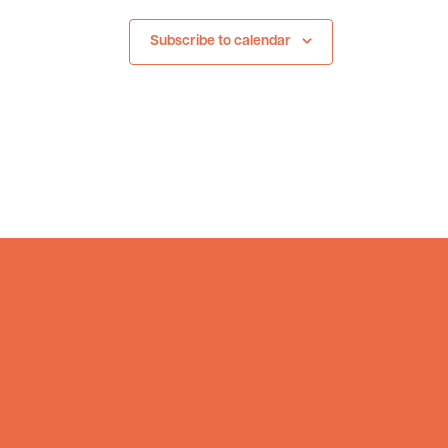
Subscribe to calendar