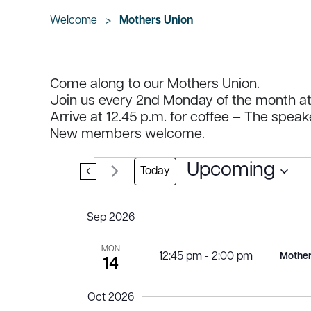
Welcome
>
Mothers Union
Come along to our Mothers Union.
Join us every 2nd Monday of the month at 
Arrive at 12.45 p.m. for coffee – The speak
New members welcome.
Events
Upcoming
Today
Select
date.
Sep 2026
MON
12:45 pm
-
2:00 pm
Mother
14
Oct 2026