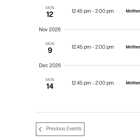
MON
12:45 pm
-
2:00 pm
Mother
12
Nov 2026
MON
12:45 pm
-
2:00 pm
Mother
9
Dec 2026
MON
12:45 pm
-
2:00 pm
Mother
14
Previous
Events