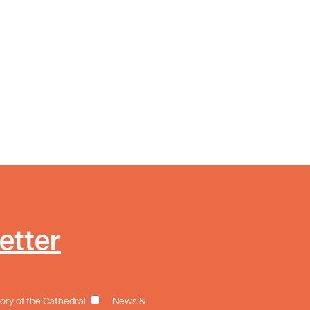
etter
tory of the Cathedral
News &