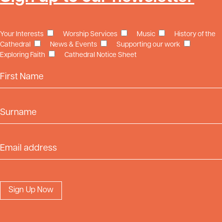
Your Interests
Worship Services
Music
History of the
Cathedral
News & Events
Supporting our work
Exploring Faith
Cathedral Notice Sheet
First Name
Surname
Email Address