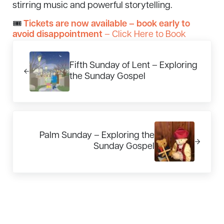
stirring music and powerful storytelling.
🎟
Tickets are now available – book early to
avoid disappointment
– Click Here to Book
Previous Post:
Fifth Sunday of Lent – Exploring
the Sunday Gospel
Next Post:
Palm Sunday – Exploring the
Sunday Gospel