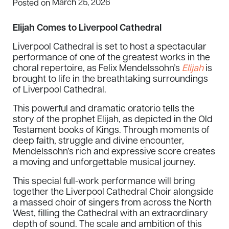
March 25, 2026
Posted on
Elijah Comes to Liverpool Cathedral
Liverpool Cathedral is set to host a spectacular
performance of one of the greatest works in the
choral repertoire, as Felix Mendelssohn’s
Elijah
is
brought to life in the breathtaking surroundings
of Liverpool Cathedral.
This powerful and dramatic oratorio tells the
story of the prophet Elijah, as depicted in the Old
Testament books of Kings. Through moments of
deep faith, struggle and divine encounter,
Mendelssohn’s rich and expressive score creates
a moving and unforgettable musical journey.
This special full-work performance will bring
together the Liverpool Cathedral Choir alongside
a massed choir of singers from across the North
West, filling the Cathedral with an extraordinary
depth of sound. The scale and ambition of this