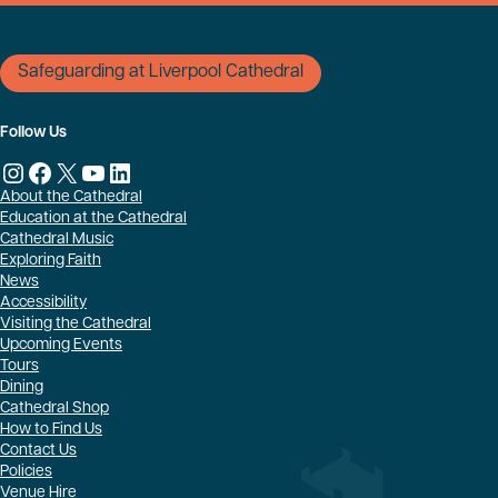
Safeguarding at Liverpool Cathedral
Follow Us
Instagram
Facebook
X
YouTube
LinkedIn
About the Cathedral
Education at the Cathedral
Cathedral Music
Exploring Faith
News
Accessibility
Visiting the Cathedral
Upcoming Events
Tours
Dining
Cathedral Shop
How to Find Us
Contact Us
Policies
Venue Hire