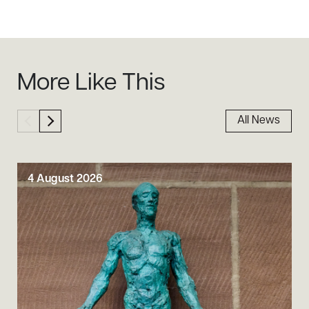
Sidebar
More Like This
All News
4 August 2026