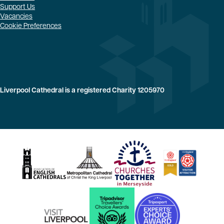
Support Us
Vacancies
Cookie Preferences
Liverpool Cathedral is a registered Charity 1205970