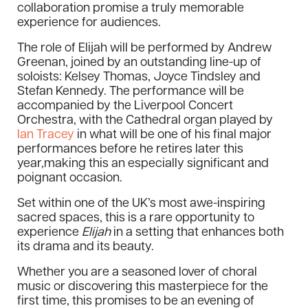
collaboration promise a truly memorable
experience for audiences.
The role of Elijah will be performed by Andrew
Greenan, joined by an outstanding line-up of
soloists: Kelsey Thomas, Joyce Tindsley and
Stefan Kennedy. The performance will be
accompanied by the Liverpool Concert
Orchestra, with the Cathedral organ played by
Ian Tracey
in what will be one of his final major
performances before he retires later this
year,making this an especially significant and
poignant occasion.
Set within one of the UK’s most awe-inspiring
sacred spaces, this is a rare opportunity to
experience
Elijah
in a setting that enhances both
its drama and its beauty.
Whether you are a seasoned lover of choral
music or discovering this masterpiece for the
first time, this promises to be an evening of