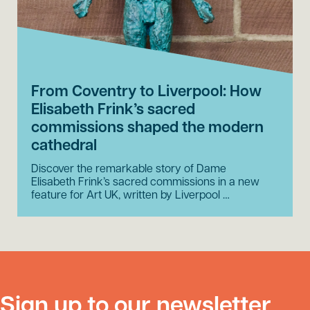
From Coventry to Liverpool: How
Elisabeth Frink’s sacred
commissions shaped the modern
cathedral
Discover the remarkable story of Dame
Elisabeth Frink’s sacred commissions in a new
feature for Art UK, written by Liverpool …
Sign up to our newsletter