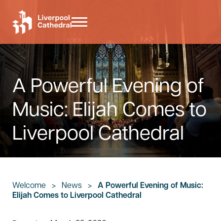
Skip to main content
Skip to header right navigation
Skip to site footer
Menu
Liverpool Cathedral
A Powerful Evening of
Music: Elijah Comes to
Liverpool Cathedral
Welcome
>
News
>
A Powerful Evening of Music:
Elijah Comes to Liverpool Cathedral