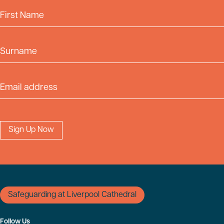
First Name
Surname
Email Address
Safeguarding at Liverpool Cathedral
Follow Us