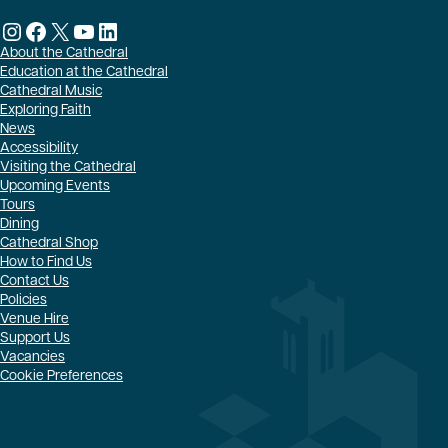
Instagram
Facebook
X
YouTube
LinkedIn
About the Cathedral
Education at the Cathedral
Cathedral Music
Exploring Faith
News
Accessibility
Visiting the Cathedral
Upcoming Events
Tours
Dining
Cathedral Shop
How to Find Us
Contact Us
Policies
Venue Hire
Support Us
Vacancies
Cookie Preferences