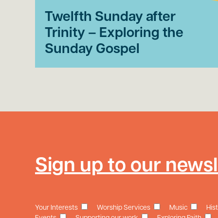
Twelfth Sunday after
Trinity – Exploring the
Sunday Gospel
Sign up to our newsl
Your Interests
Worship Services
Music
His