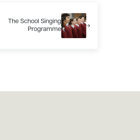
xt Post:
The School Singing
Programme