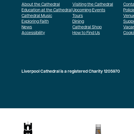
About the Cathedral
Visiting the Cathedral
Conta
Education at the Cathedral
Upcoming Events
Polici
Cathedral Music
Tours
Venue
Exploring Faith
Dining
Suppo
News
Cathedral Shop
Vaca
Accessibility
How to Find Us
Cooki
Liverpool Cathedral is a registered Charity 1205970