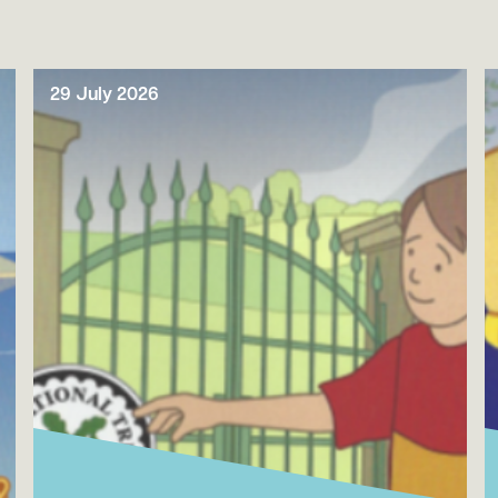
29 July 2026