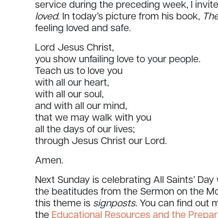
service during the preceding week, I invit
loved
. In today’s picture from his book,
The
feeling loved and safe.
Lord Jesus Christ,
you show unfailing love to your people.
Teach us to love you
with all our heart,
with all our soul,
and with all our mind,
that we may walk with you
all the days of our lives;
through Jesus Christ our Lord.
Amen.
Next Sunday is celebrating All Saints’ Da
the beatitudes from the Sermon on the Mo
this theme is
signposts
. You can find out
the
Educational Resources and the Prepar