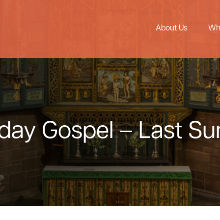
About Us
Wh
nday Gospel – Last S