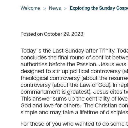
Welcome
>
News
>
Exploring the Sunday Gospe
October 29, 2023
Posted on
Today is the Last Sunday after Trinity. To
concludes the final round of conflict betw
authorities before the Passion. Jesus was
designed to stir up political controversy 
theological controversy (about the resurrec
controversy (about the Law of God). In repl
commandment is greatest), Jesus cites t
This answer sums up the centrality of love 
God and love for others. The Christian conc
simple and may take a lifetime of disciples
For those of you who wanted to do some th