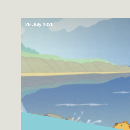
29 July 2026