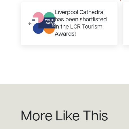
Previous Post:
Ne
Liverpool Cathedral
has been shortlisted
in the LCR Tourism
Awards!
More Like This