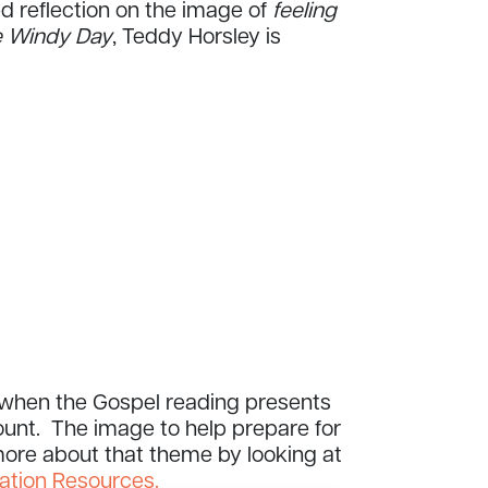
ed reflection on the image of
feeling
 Windy Day
, Teddy Horsley is
y when the Gospel reading presents
unt. The image to help prepare for
 more about that theme by looking at
ation Resources.