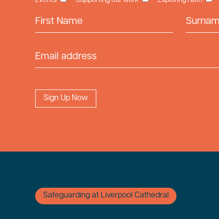
Events
Supporting our work
Exploring Faith
First Name
Surname
Email Address
Safeguarding at Liverpool Cathedral