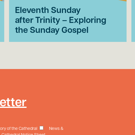
Eleventh Sunday
after Trinity – Exploring
the Sunday Gospel
etter
tory of the Cathedral
News &