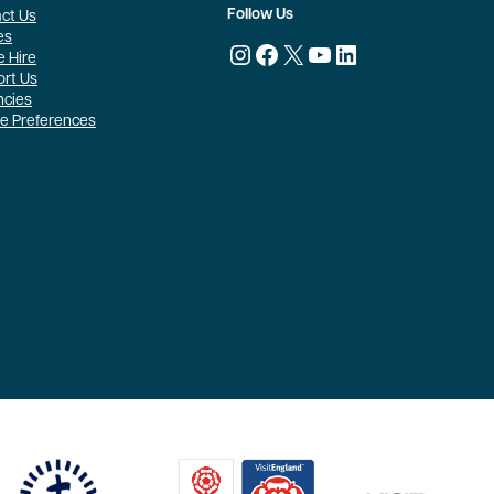
Follow Us
ct Us
es
Instagram
Facebook
X
YouTube
LinkedIn
 Hire
rt Us
ncies
e Preferences