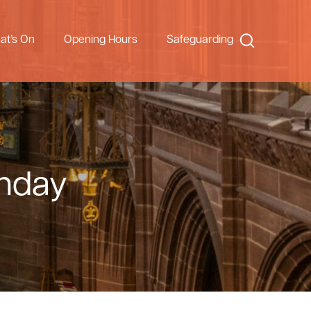
Search
at’s On
Opening Hours
Safeguarding
unday