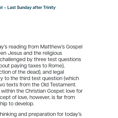
l – Last Sunday after Trinity
day’s reading from Matthew’s Gospel
een Jesus and the religious
 challenged by three test questions
(about paying taxes to Rome),
tion of the dead), and legal
y to the third test question (which
wo texts from the Old Testament.
within the Christian Gospel: love for
ept of love, however, is far from
hip to develop.
inking and preparation for today’s