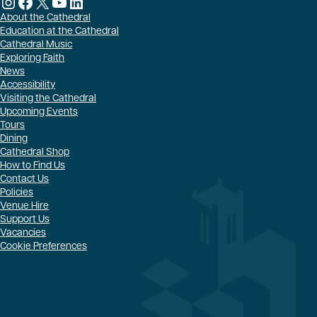
Instagram
Facebook
X
YouTube
LinkedIn
About the Cathedral
Education at the Cathedral
Cathedral Music
Exploring Faith
News
Accessibility
Visiting the Cathedral
Upcoming Events
Tours
Dining
Cathedral Shop
How to Find Us
Contact Us
Policies
Venue Hire
Support Us
Vacancies
Cookie Preferences