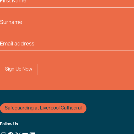
Surname
Email Address
Safeguarding at Liverpool Cathedral
Follow Us