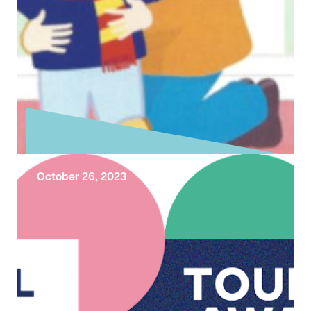
October 26, 2023
Exploring the Sunday Gospel – Last
Sunday after Trinity
Today is the Last Sunday after Trinity. Today’s
reading from Matthew’s Gospel concludes
the final round of conflict between Jesus …