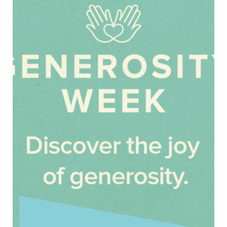
Today is the Twentieth Sunday after Trinity.
Today’s reading from Matthew’s Gospel
introduces the final round of conflict between
Jesus …