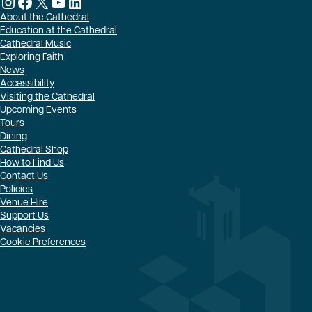
Instagram
Facebook
X
YouTube
LinkedIn
About the Cathedral
Education at the Cathedral
Cathedral Music
Exploring Faith
News
Accessibility
Visiting the Cathedral
Upcoming Events
Tours
Dining
Cathedral Shop
How to Find Us
Contact Us
Policies
Venue Hire
Support Us
Vacancies
Cookie Preferences