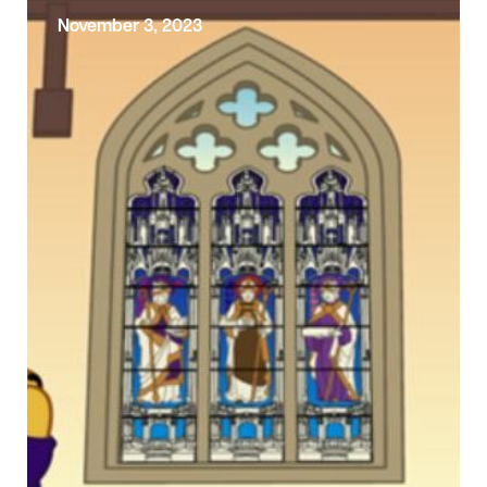
November 3, 2023
Exploring the Sunday Gospel –
Third Sunday Before Advent
Today is the Third Sunday before Advent.
Today’s Gospel reading comes from the fifth
(and final) block of Jesus’ teaching …