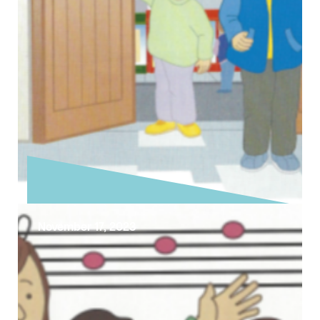
November 17, 2023
Exploring the Sunday Gospel –
Christ The King
Today is the last Sunday of the Church’s year
that celebrates the theme of Christ the King,
although a better …