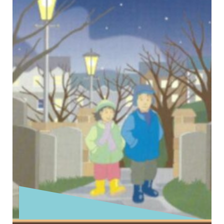
Today is the Second Sunday before Advent.
Today’s Gospel reading comes from the fifth
and final block of Jesus’ teaching …