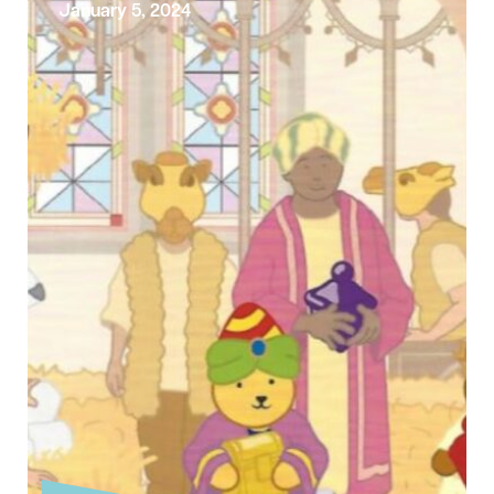
January 5, 2024