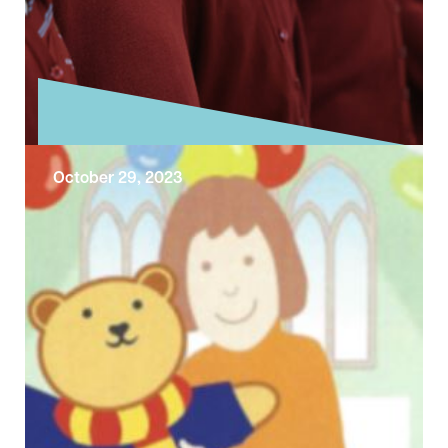
October 29, 2023
The School Singing Programme
Learn more about our School Singing
Programme During October we went along
with our music director Stephen Mannings to
two …