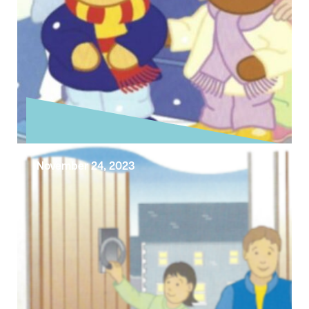
November 24, 2023
Exploring the Sunday Gospel –
First Sunday of Advent
Today is Advent Sunday and the beginning of
the Church’s new year. With Advent Sunday
we begin preparation for the …