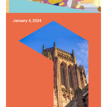
January 4, 2024
Exploring the Sunday Gospel –
Epiphany
Today the Church is celebrating the Feast of
the Epiphany. The Feast of the Epiphany
celebrates the journey of the …