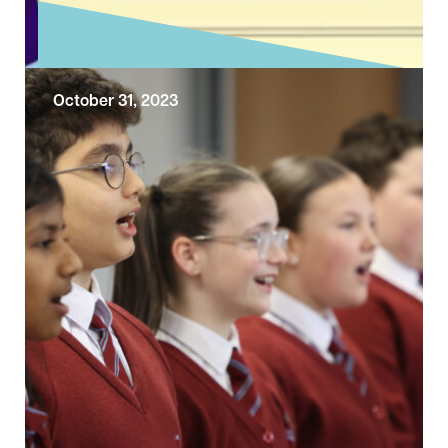
October 31, 2023
Exploring the Sunday Gospel – All
Saints Day
Today the Church is celebrating All Saints’
Day. Today’s reading comes from Matthew’s
account of Jesus’ Sermon on the Mount. The
…