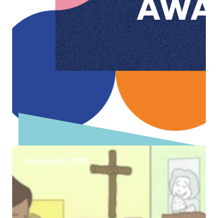
October 20, 2023
Liverpool Cathedral has been
shortlisted in the LCR Tourism
Awards!
We are delighted to have been shortlisted
once again in the ‘Large Visitor Attraction'