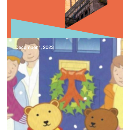
December 1, 2023
Look Up to a Century of Liverpool
Cathedral
Welcome to a year long celebration marking
a significant milestone in the history of
Liverpool Cathedral. Since its consecration in
…