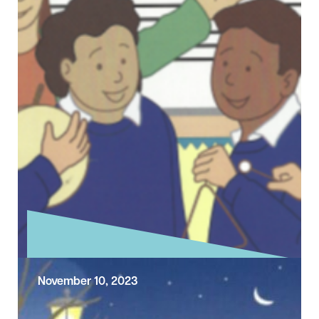
November 10, 2023
Exploring the Sunday Gospel –
Second Sunday before Advent