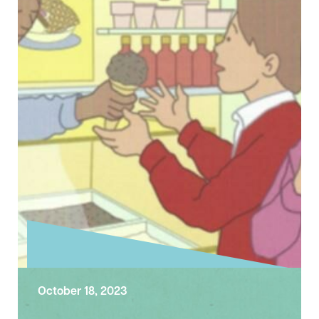
category of the annual Liverpool City Region
Tourism …
October 18, 2023
Exploring the Sunday Gospel –
Twentieth Sunday after Trinity