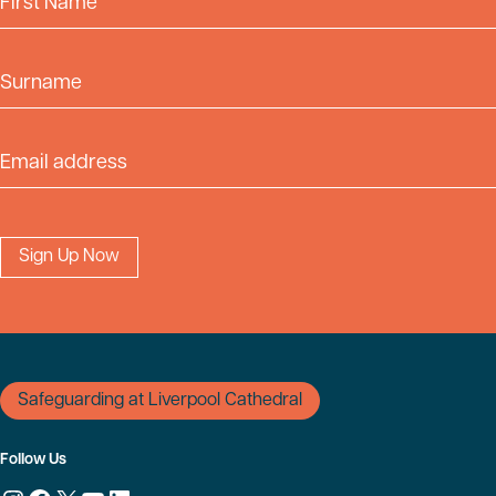
Surname
Email Address
Safeguarding at Liverpool Cathedral
Follow Us