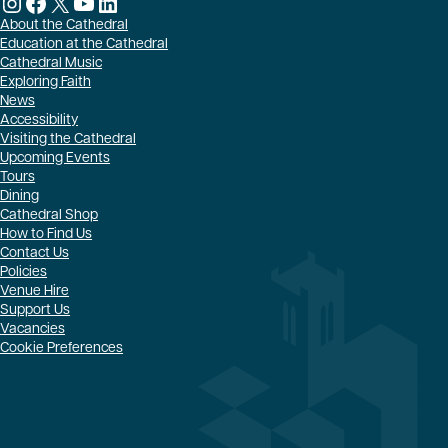
Instagram
Facebook
X
YouTube
LinkedIn
About the Cathedral
Education at the Cathedral
Cathedral Music
Exploring Faith
News
Accessibility
Visiting the Cathedral
Upcoming Events
Tours
Dining
Cathedral Shop
How to Find Us
Contact Us
Policies
Venue Hire
Support Us
Vacancies
Cookie Preferences