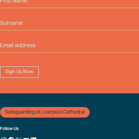
Surname
Email Address
Safeguarding at Liverpool Cathedral
Follow Us