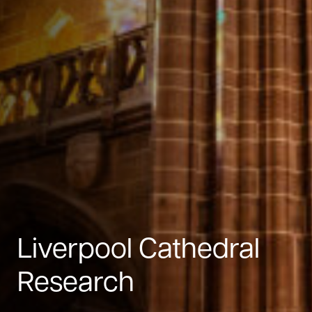
Liverpool Cathedral
Research