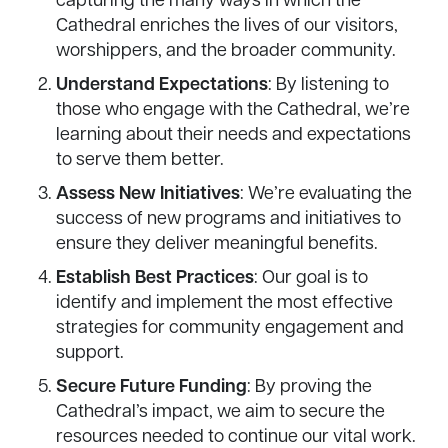
capturing the many ways in which the
Cathedral enriches the lives of our visitors,
worshippers, and the broader community.
Understand Expectations
: By listening to
those who engage with the Cathedral, we’re
learning about their needs and expectations
to serve them better.
Assess New Initiatives
: We’re evaluating the
success of new programs and initiatives to
ensure they deliver meaningful benefits.
Establish Best Practices
: Our goal is to
identify and implement the most effective
strategies for community engagement and
support.
Secure Future Funding
: By proving the
Cathedral’s impact, we aim to secure the
resources needed to continue our vital work.