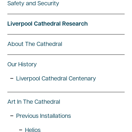
Safety and Security
Liverpool Cathedral Research
About The Cathedral
Our History
Liverpool Cathedral Centenary
Art In The Cathedral
Previous Installations
Helios