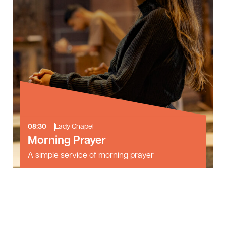
08:30
Lady Chapel
Morning Prayer
A simple service of morning prayer