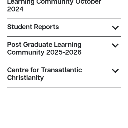
Learning Community October
2024
Student Reports
Post Graduate Learning
Community 2025-2026
Centre for Transatlantic
Christianity
Sidebar