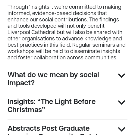
Through ‘Insights’ , we’re committed to making
informed, evidence-based decisions that
enhance our social contributions. The findings
and tools developed will not only benefit
Liverpool Cathedral but will also be shared with
other organisations to advance knowledge and
best practices in this field. Regular seminars and
workshops will be held to disseminate insights
and foster collaboration across communities.
What do we mean by social
impact?
Insights: “The Light Before
Christmas”
Abstracts Post Graduate