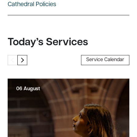
Cathedral Policies
Today’s Services
Service Calendar
06 August