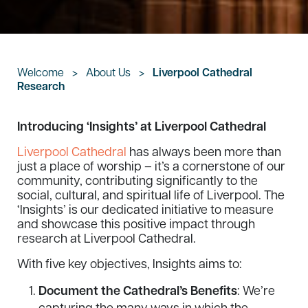
Welcome
>
About Us
>
Liverpool Cathedral
Research
Introducing ‘Insights’ at Liverpool Cathedral
Liverpool Cathedral
has always been more than
just a place of worship – it’s a cornerstone of our
community, contributing significantly to the
social, cultural, and spiritual life of Liverpool. The
‘Insights’ is our dedicated initiative to measure
and showcase this positive impact through
research at Liverpool Cathedral.
With five key objectives, Insights aims to:
Document the Cathedral’s Benefits
: We’re