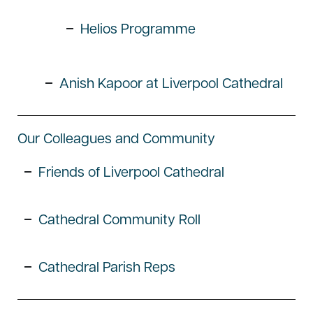
Helios Programme
Anish Kapoor at Liverpool Cathedral
Our Colleagues and Community
Friends of Liverpool Cathedral
Cathedral Community Roll
Cathedral Parish Reps