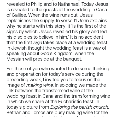
revealed to Philip and to Nathanael. Today Jesus
is revealed to the guests at the wedding in Cana
of Galilee. When the wine runs out, Jesus
replenishes the supply. In verse 11 John explains
why he starts with this story: it ‘is the first of the
signs by which Jesus revealed his glory and led
his disciples to believe in him.’ It is no accident
that the first
sign
takes place at a wedding feast.
In Jewish thought the wedding feast is a way of
speaking about God’s Kingdom, when the
Messiah will preside at the banquet.
For those of you who wanted to do some thinking
and preparation for today’s service during the
preceding week, I invited you to focus on the
image of
making wine
. In so doing we made the
link between the transformed wine at the
wedding feast in Cana and the transforming wine
in which we share at the Eucharistic feast. In
today’s picture from
Exploring the parish church
,
Bethan and Tomos are busy making wine for the