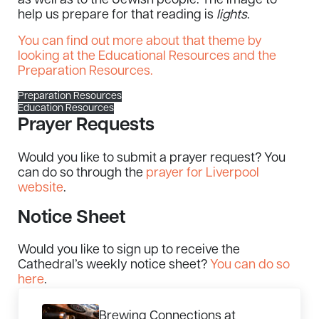
as well as to the Jewish people. The image to
help us prepare for that reading is
lights
.
You can find out more about that theme by
looking at the Educational Resources and the
Preparation Resources.
Preparation Resources
Education Resources
Prayer Requests
Would you like to submit a prayer request? You
can do so through the
prayer for Liverpool
website
.
Notice Sheet
Would you like to sign up to receive the
Cathedral’s weekly notice sheet?
You can do so
here
.
Previous Post:
Brewing Connections at