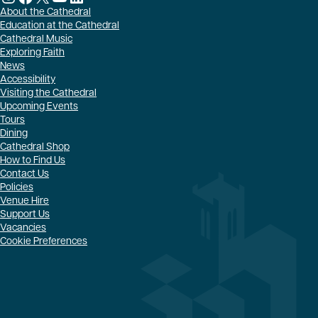
About the Cathedral
Education at the Cathedral
Cathedral Music
Exploring Faith
News
Accessibility
Visiting the Cathedral
Upcoming Events
Tours
Dining
Cathedral Shop
How to Find Us
Contact Us
Policies
Venue Hire
Support Us
Vacancies
Cookie Preferences